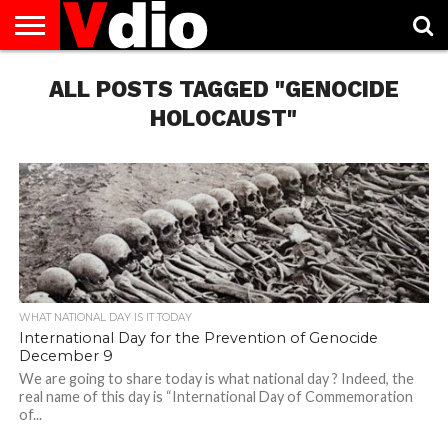
ABOUT
US
ALL POSTS TAGGED "GENOCIDE
AUGUST
CAPITAL
CONTACT
DECEMBER
JANUARY
NATIONAL
NOVEMBER
OCTOBER
PRIVACY
TERMS
TODAY IS
NATIONAL
CITIES
US
NATIONAL
NATIONAL
FLAG
NATIONAL
NATIONAL
POLICY
OF
NATIONAL
DAYS
LIST
DAYS
DAYS
DAYS
DAYS
SERVICE
WHAT
HOLOCAUST"
DAY
WHAT NATIONAL DAY IS IT TODAY
International Day for the Prevention of Genocide
December 9
We are going to share today is what national day ? Indeed, the
real name of this day is “International Day of Commemoration
of...