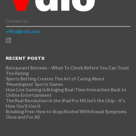
Contact us:
office@vdio.com
RECENT POSTS
Restaurant Reviews – What To Check Before You Can Trust
The Rating
Sports Betting Creates The Art of Caring About
‘Meaningless’ Sports Games
How Live Gaming is Bringing Real-Time Interaction Back to
Online Entertainment
The Real Revolution in the iPad Pro M5 Isn’t the Chip – It’s
How You’ll Use It
Breaking Free: How to Stop Alcohol Withdrawal Symptoms
Once and For All