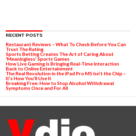
RECENT POSTS
Restaurant Reviews – What To Check Before You Can
Trust The Rating
Sports Betting Creates The Art of Caring About
‘Meaningless’ Sports Games
How Live Gaming is Bringing Real-Time Interaction
Back to Online Entertainment
The Real Revolution in the iPad Pro M5 Isn’t the Chip –
It’s How You’ll Use It
Breaking Free: How to Stop Alcohol Withdrawal
Symptoms Once and For All