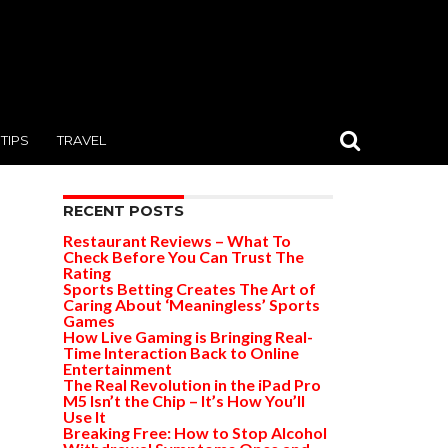
TIPS
TRAVEL
RECENT POSTS
Restaurant Reviews – What To
Check Before You Can Trust The
Rating
Sports Betting Creates The Art of
Caring About ‘Meaningless’ Sports
Games
How Live Gaming is Bringing Real-
Time Interaction Back to Online
Entertainment
The Real Revolution in the iPad Pro
M5 Isn’t the Chip – It’s How You’ll
Use It
Breaking Free: How to Stop Alcohol