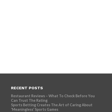
RECENT POSTS
Restaurant Reviews – What To Check Before You
Can Trust The Rating
Sports Betting Creates The Art of Caring About
‘Meaningless’ Sports Games