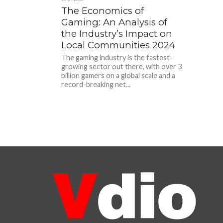
The Economics of
Gaming: An Analysis of
the Industry’s Impact on
Local Communities 2024
The gaming industry is the fastest-
growing sector out there, with over 3
billion gamers on a global scale and a
record-breaking net...