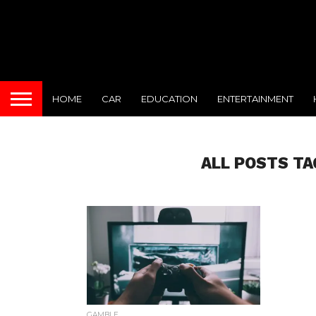
HOME
CAR
EDUCATION
ENTERTAINMENT
ALL POSTS TA
GAMBLE