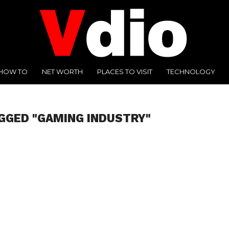
HOW TO
NET WORTH
PLACES TO VISIT
TECHNOLOGY
GGED "GAMING INDUSTRY"