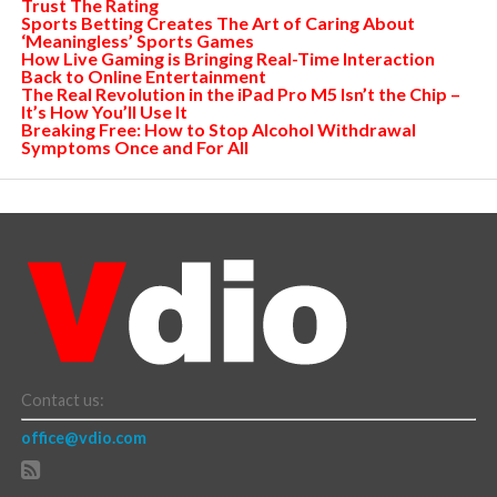
Trust The Rating
Sports Betting Creates The Art of Caring About
‘Meaningless’ Sports Games
How Live Gaming is Bringing Real-Time Interaction
Back to Online Entertainment
The Real Revolution in the iPad Pro M5 Isn’t the Chip –
It’s How You’ll Use It
Breaking Free: How to Stop Alcohol Withdrawal
Symptoms Once and For All
Contact us:
office@vdio.com