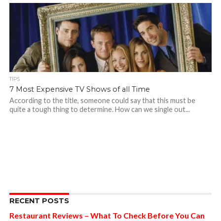
TIPS
7 Most Expensive TV Shows of all Time
According to the title, someone could say that this must be
quite a tough thing to determine. How can we single out...
RECENT POSTS
Restaurant Reviews – What To Check Before You Can