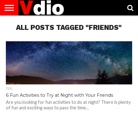
ABOUT
US
ALL POSTS TAGGED "FRIENDS"
AUGUST
CAPITAL
CONTACT
DECEMBER
JANUARY
NATIONAL
NOVEMBER
OCTOBER
PRIVACY
TERMS
TODAY IS
NATIONAL
CITIES
US
NATIONAL
NATIONAL
FLAG
NATIONAL
NATIONAL
POLICY
OF
NATIONAL
DAYS
LIST
DAYS
DAYS
DAYS
DAYS
SERVICE
WHAT
DAY
TIPS
6 Fun Activities to Try at Night with Your Friends
Are you looking for fun activities to do at night? There is plenty
of fun and exciting ways to pass the time...