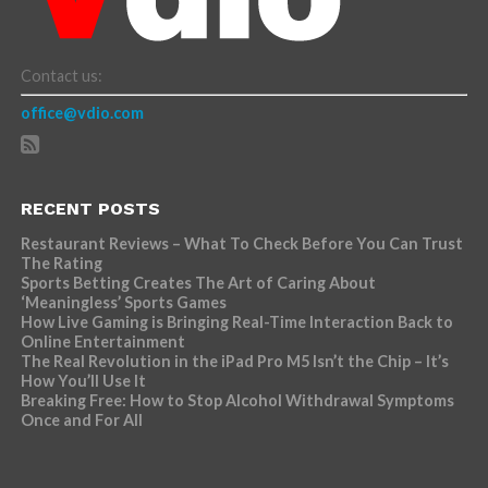
Contact us:
office@vdio.com
RECENT POSTS
Restaurant Reviews – What To Check Before You Can Trust
The Rating
Sports Betting Creates The Art of Caring About
‘Meaningless’ Sports Games
How Live Gaming is Bringing Real-Time Interaction Back to
Online Entertainment
The Real Revolution in the iPad Pro M5 Isn’t the Chip – It’s
How You’ll Use It
Breaking Free: How to Stop Alcohol Withdrawal Symptoms
Once and For All