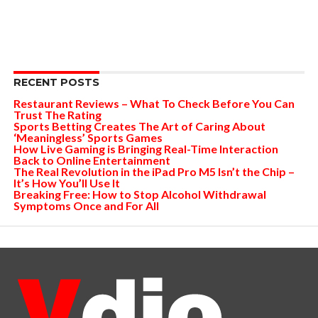
RECENT POSTS
Restaurant Reviews – What To Check Before You Can
Trust The Rating
Sports Betting Creates The Art of Caring About
‘Meaningless’ Sports Games
How Live Gaming is Bringing Real-Time Interaction
Back to Online Entertainment
The Real Revolution in the iPad Pro M5 Isn’t the Chip –
It’s How You’ll Use It
Breaking Free: How to Stop Alcohol Withdrawal
Symptoms Once and For All