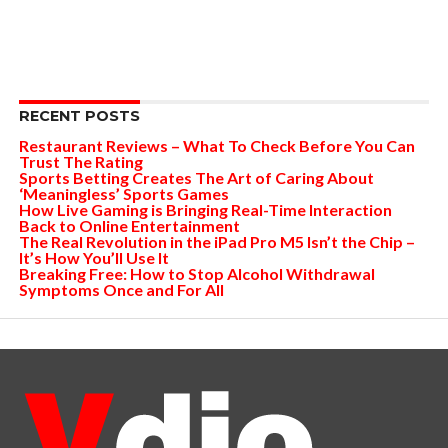
RECENT POSTS
Restaurant Reviews – What To Check Before You Can
Trust The Rating
Sports Betting Creates The Art of Caring About
‘Meaningless’ Sports Games
How Live Gaming is Bringing Real-Time Interaction
Back to Online Entertainment
The Real Revolution in the iPad Pro M5 Isn’t the Chip –
It’s How You’ll Use It
Breaking Free: How to Stop Alcohol Withdrawal
Symptoms Once and For All