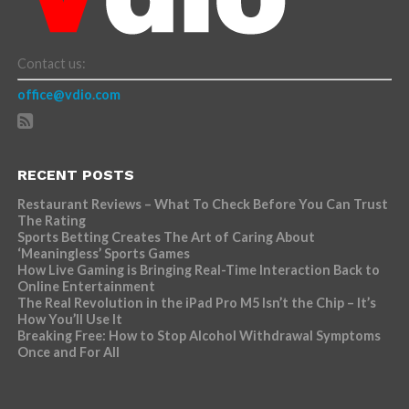
Contact us:
office@vdio.com
RECENT POSTS
Restaurant Reviews – What To Check Before You Can Trust
The Rating
Sports Betting Creates The Art of Caring About
‘Meaningless’ Sports Games
How Live Gaming is Bringing Real-Time Interaction Back to
Online Entertainment
The Real Revolution in the iPad Pro M5 Isn’t the Chip – It’s
How You’ll Use It
Breaking Free: How to Stop Alcohol Withdrawal Symptoms
Once and For All