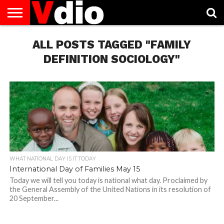
ABOUT
US
ALL POSTS TAGGED "FAMILY
AUGUST
CAPITAL
CONTACT
DECEMBER
JANUARY
NATIONAL
NOVEMBER
OCTOBER
PRIVACY
TERMS
TODAY IS
NATIONAL
CITIES
US
NATIONAL
NATIONAL
FLAG
NATIONAL
NATIONAL
POLICY
OF
NATIONAL
DAYS
LIST
DAYS
DAYS
DAYS
DAYS
SERVICE
WHAT
DEFINITION SOCIOLOGY"
DAY
WHAT NATIONAL DAY IS IT TODAY
International Day of Families May 15
Today we will tell you today is national what day. Proclaimed by
the General Assembly of the United Nations in its resolution of
20 September...