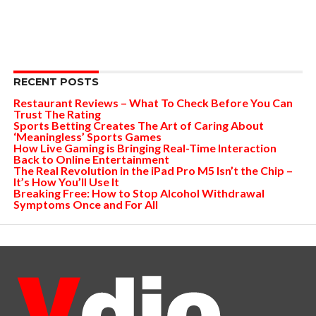
RECENT POSTS
Restaurant Reviews – What To Check Before You Can
Trust The Rating
Sports Betting Creates The Art of Caring About
‘Meaningless’ Sports Games
How Live Gaming is Bringing Real-Time Interaction
Back to Online Entertainment
The Real Revolution in the iPad Pro M5 Isn’t the Chip –
It’s How You’ll Use It
Breaking Free: How to Stop Alcohol Withdrawal
Symptoms Once and For All