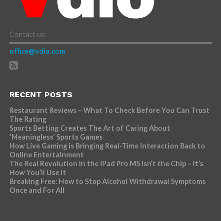
Contact us:
office@vdio.com
RECENT POSTS
Restaurant Reviews – What To Check Before You Can Trust
The Rating
Sports Betting Creates The Art of Caring About
‘Meaningless’ Sports Games
How Live Gaming is Bringing Real-Time Interaction Back to
Online Entertainment
The Real Revolution in the iPad Pro M5 Isn’t the Chip – It’s
How You’ll Use It
Breaking Free: How to Stop Alcohol Withdrawal Symptoms
Once and For All