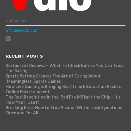
Contact us:
office@vdio.com
RECENT POSTS
Restaurant Reviews – What To Check Before You Can Trust
The Rating
Sports Betting Creates The Art of Caring About
‘Meaningless’ Sports Games
How Live Gaming is Bringing Real-Time Interaction Back to
Online Entertainment
The Real Revolution in the iPad Pro M5 Isn’t the Chip – It’s
How You’ll Use It
Breaking Free: How to Stop Alcohol Withdrawal Symptoms
Once and For All