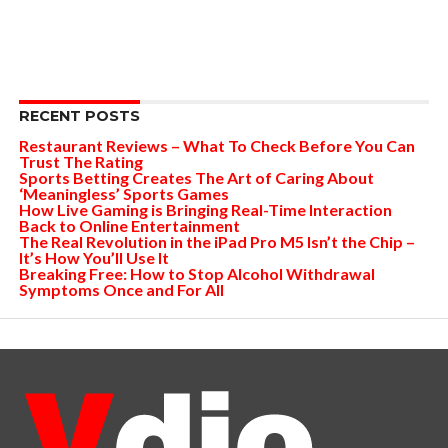
RECENT POSTS
Restaurant Reviews – What To Check Before You Can
Trust The Rating
Sports Betting Creates The Art of Caring About
‘Meaningless’ Sports Games
How Live Gaming is Bringing Real-Time Interaction
Back to Online Entertainment
The Real Revolution in the iPad Pro M5 Isn’t the Chip –
It’s How You’ll Use It
Breaking Free: How to Stop Alcohol Withdrawal
Symptoms Once and For All