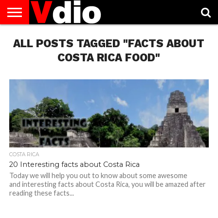
ABOUT
ALL POSTS TAGGED "FACTS ABOUT
US
AUGUST
CAPITAL
CONTACT
DECEMBER
JANUARY
NATIONAL
NOVEMBER
OCTOBER
PRIVACY
TERMS
TODAY IS
NATIONAL
CITIES
US
NATIONAL
NATIONAL
FLAG
NATIONAL
NATIONAL
POLICY
OF
NATIONAL
DAYS
LIST
DAYS
DAYS
DAYS
DAYS
SERVICE
WHAT
COSTA RICA FOOD"
DAY
COSTA RICA
20 Interesting facts about Costa Rica
Today we will help you out to know about some awesome
and interesting facts about Costa Rica, you will be amazed after
reading these facts...