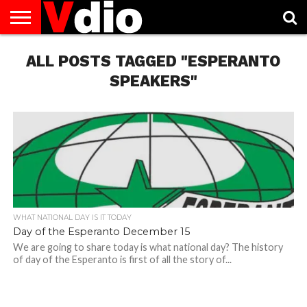
ABOUT
ALL POSTS TAGGED "ESPERANTO
US
AUGUST
CAPITAL
CONTACT
DECEMBER
JANUARY
NATIONAL
NOVEMBER
OCTOBER
PRIVACY
TERMS
TODAY IS
NATIONAL
CITIES
US
NATIONAL
NATIONAL
FLAG
NATIONAL
NATIONAL
POLICY
OF
NATIONAL
DAYS
LIST
DAYS
DAYS
DAYS
DAYS
SERVICE
WHAT
SPEAKERS"
DAY
WHAT NATIONAL DAY IS IT TODAY
Day of the Esperanto December 15
We are going to share today is what national day? The history
of day of the Esperanto is first of all the story of...