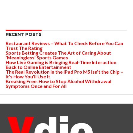
RECENT POSTS
Restaurant Reviews – What To Check Before You Can
Trust The Rating
Sports Betting Creates The Art of Caring About
‘Meaningless’ Sports Games
How Live Gaming is Bringing Real-Time Interaction
Back to Online Entertainment
The Real Revolution in the iPad Pro M5 Isn’t the Chip –
It’s How You’ll Use It
Breaking Free: How to Stop Alcohol Withdrawal
Symptoms Once and For All