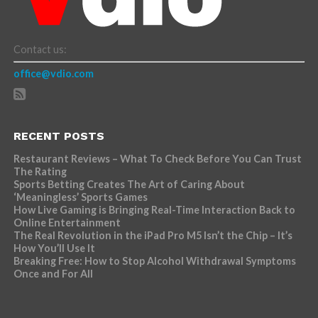
Contact us:
office@vdio.com
RECENT POSTS
Restaurant Reviews – What To Check Before You Can Trust
The Rating
Sports Betting Creates The Art of Caring About
‘Meaningless’ Sports Games
How Live Gaming is Bringing Real-Time Interaction Back to
Online Entertainment
The Real Revolution in the iPad Pro M5 Isn’t the Chip – It’s
How You’ll Use It
Breaking Free: How to Stop Alcohol Withdrawal Symptoms
Once and For All