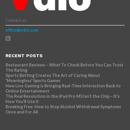
Contact us:
office@vdio.com
RECENT POSTS
Restaurant Reviews – What To Check Before You Can Trust
The Rating
Sports Betting Creates The Art of Caring About
‘Meaningless’ Sports Games
How Live Gaming is Bringing Real-Time Interaction Back to
Online Entertainment
The Real Revolution in the iPad Pro M5 Isn’t the Chip – It’s
How You’ll Use It
Breaking Free: How to Stop Alcohol Withdrawal Symptoms
Once and For All