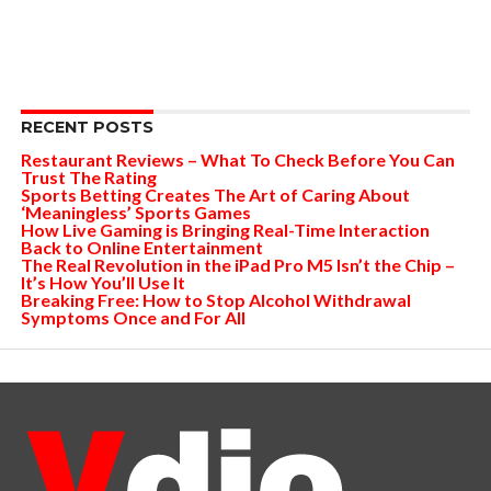
RECENT POSTS
Restaurant Reviews – What To Check Before You Can
Trust The Rating
Sports Betting Creates The Art of Caring About
‘Meaningless’ Sports Games
How Live Gaming is Bringing Real-Time Interaction
Back to Online Entertainment
The Real Revolution in the iPad Pro M5 Isn’t the Chip –
It’s How You’ll Use It
Breaking Free: How to Stop Alcohol Withdrawal
Symptoms Once and For All