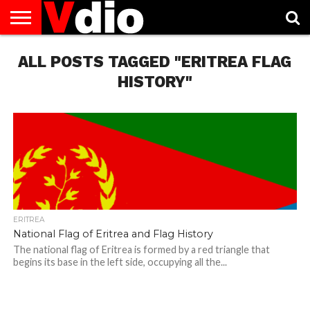
ABOUT
ALL POSTS TAGGED "ERITREA FLAG
US
AUGUST
CAPITAL
CONTACT
DECEMBER
JANUARY
NATIONAL
NOVEMBER
OCTOBER
PRIVACY
TERMS
TODAY IS
NATIONAL
CITIES
US
NATIONAL
NATIONAL
FLAG
NATIONAL
NATIONAL
POLICY
OF
NATIONAL
DAYS
LIST
DAYS
DAYS
DAYS
DAYS
SERVICE
WHAT
HISTORY"
DAY
ERITREA
National Flag of Eritrea and Flag History
The national flag of Eritrea is formed by a red triangle that
begins its base in the left side, occupying all the...