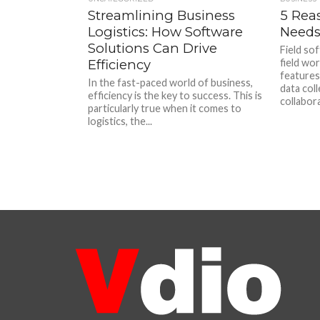
Streamlining Business
5 Rea
Logistics: How Software
Needs
Solutions Can Drive
Field sof
Efficiency
field wor
features
In the fast-paced world of business,
data col
efficiency is the key to success. This is
collabora
particularly true when it comes to
logistics, the...