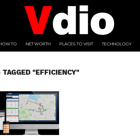
HOW TO
NET WORTH
PLACES TO VISIT
TECHNOLOGY
 TAGGED "EFFICIENCY"