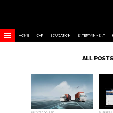
HOME
CAR
EDUCATION
ENTERTAINMENT
ALL POSTS
UNCATEGORIZED
BUSINESS