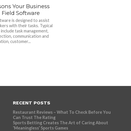
sons Your Business
 Field Software
tware is designed to assist
kers with their tasks. Typical
 include task management,
lection, communication and
tion, customer...
RECENT POSTS
Restaurant Reviews – What To Check Before You
Can Trust The Rating
Sports Betting Creates The Art of Caring About
‘Meaningless’ Sports Games