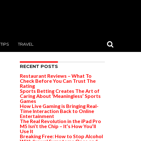
TIPS
TRAVEL
RECENT POSTS
Restaurant Reviews – What To
Check Before You Can Trust The
Rating
Sports Betting Creates The Art of
Caring About ‘Meaningless’ Sports
Games
How Live Gaming is Bringing Real-
Time Interaction Back to Online
Entertainment
The Real Revolution in the iPad Pro
M5 Isn’t the Chip – It’s How You’ll
Use It
Breaking Free: How to Stop Alcohol