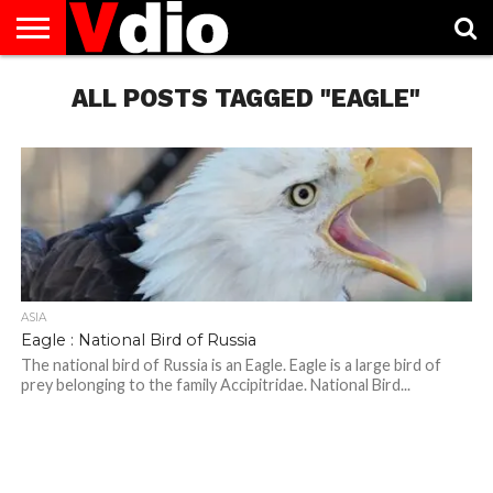
ABOUT
US
ALL POSTS TAGGED "EAGLE"
AUGUST
CAPITAL
CONTACT
DECEMBER
JANUARY
NATIONAL
NOVEMBER
OCTOBER
PRIVACY
TERMS
TODAY IS
NATIONAL
CITIES
US
NATIONAL
NATIONAL
FLAG
NATIONAL
NATIONAL
POLICY
OF
NATIONAL
DAYS
LIST
DAYS
DAYS
DAYS
DAYS
SERVICE
WHAT
DAY
ASIA
Eagle : National Bird of Russia
The national bird of Russia is an Eagle. Eagle is a large bird of
prey belonging to the family Accipitridae. National Bird...