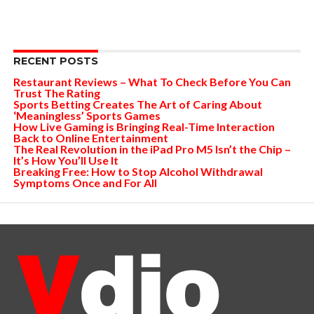
RECENT POSTS
Restaurant Reviews – What To Check Before You Can
Trust The Rating
Sports Betting Creates The Art of Caring About
‘Meaningless’ Sports Games
How Live Gaming is Bringing Real-Time Interaction
Back to Online Entertainment
The Real Revolution in the iPad Pro M5 Isn’t the Chip –
It’s How You’ll Use It
Breaking Free: How to Stop Alcohol Withdrawal
Symptoms Once and For All