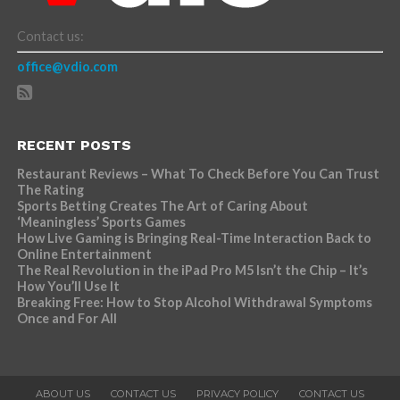
Contact us:
office@vdio.com
RECENT POSTS
Restaurant Reviews – What To Check Before You Can Trust
The Rating
Sports Betting Creates The Art of Caring About
‘Meaningless’ Sports Games
How Live Gaming is Bringing Real-Time Interaction Back to
Online Entertainment
The Real Revolution in the iPad Pro M5 Isn’t the Chip – It’s
How You’ll Use It
Breaking Free: How to Stop Alcohol Withdrawal Symptoms
Once and For All
ABOUT US
CONTACT US
PRIVACY POLICY
CONTACT US