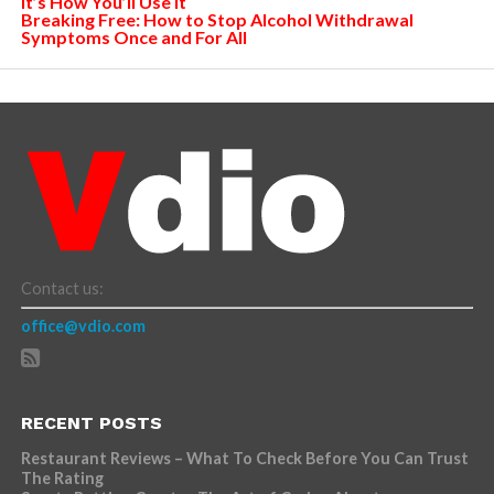
It’s How You’ll Use It
Breaking Free: How to Stop Alcohol Withdrawal
Symptoms Once and For All
Contact us:
office@vdio.com
RECENT POSTS
Restaurant Reviews – What To Check Before You Can Trust
The Rating