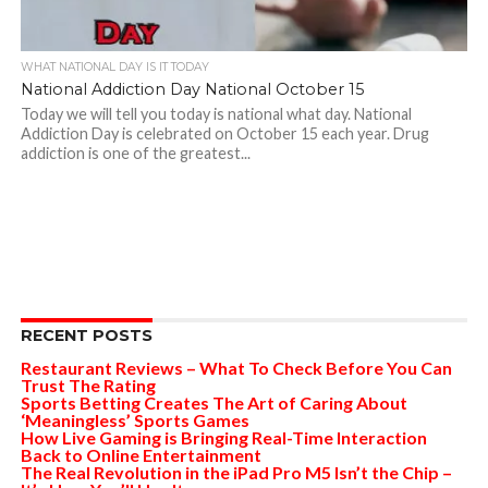
WHAT NATIONAL DAY IS IT TODAY
National Addiction Day National October 15
Today we will tell you today is national what day. National
Addiction Day is celebrated on October 15 each year. Drug
addiction is one of the greatest...
RECENT POSTS
Restaurant Reviews – What To Check Before You Can
Trust The Rating
Sports Betting Creates The Art of Caring About
‘Meaningless’ Sports Games
How Live Gaming is Bringing Real-Time Interaction
Back to Online Entertainment
The Real Revolution in the iPad Pro M5 Isn’t the Chip –