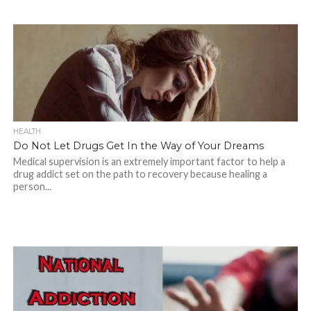
HEALTH
Do Not Let Drugs Get In the Way of Your Dreams
Medical supervision is an extremely important factor to help a
drug addict set on the path to recovery because healing a
person...