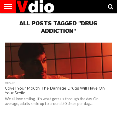
ABOUT
US
ALL POSTS TAGGED "DRUG
AUGUST
CAPITAL
CONTACT
DECEMBER
JANUARY
NATIONAL
NOVEMBER
OCTOBER
PRIVACY
TERMS
TODAY IS
NATIONAL
CITIES
US
NATIONAL
NATIONAL
FLAG
NATIONAL
NATIONAL
POLICY
OF
NATIONAL
DAYS
LIST
DAYS
DAYS
DAYS
DAYS
SERVICE
WHAT
ADDICTION"
DAY
HEALTH
Cover Your Mouth: The Damage Drugs Will Have On
Your Smile
We all love smiling. It’s what gets us through the day. On
average, adults smile up to around 50 times per day,...