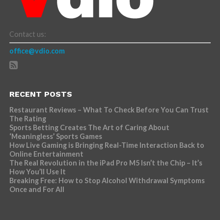
Contact us:
office@vdio.com
RECENT POSTS
Restaurant Reviews – What To Check Before You Can Trust
The Rating
Sports Betting Creates The Art of Caring About
‘Meaningless’ Sports Games
How Live Gaming is Bringing Real-Time Interaction Back to
Online Entertainment
The Real Revolution in the iPad Pro M5 Isn’t the Chip – It’s
How You’ll Use It
Breaking Free: How to Stop Alcohol Withdrawal Symptoms
Once and For All