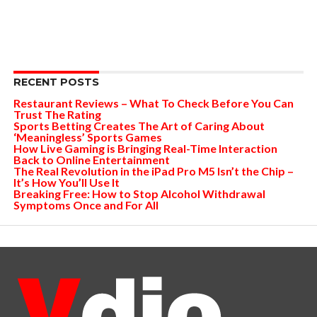
RECENT POSTS
Restaurant Reviews – What To Check Before You Can
Trust The Rating
Sports Betting Creates The Art of Caring About
‘Meaningless’ Sports Games
How Live Gaming is Bringing Real-Time Interaction
Back to Online Entertainment
The Real Revolution in the iPad Pro M5 Isn’t the Chip –
It’s How You’ll Use It
Breaking Free: How to Stop Alcohol Withdrawal
Symptoms Once and For All