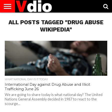
ABOUT
ALL POSTS TAGGED "DRUG ABUSE
US
AUGUST
CAPITAL
CONTACT
DECEMBER
JANUARY
NATIONAL
NOVEMBER
OCTOBER
PRIVACY
TERMS
TODAY IS
NATIONAL
CITIES
US
NATIONAL
NATIONAL
FLAG
NATIONAL
NATIONAL
POLICY
OF
NATIONAL
DAYS
LIST
DAYS
DAYS
DAYS
DAYS
SERVICE
WHAT
WIKIPEDIA"
DAY
WHAT NATIONAL DAY IS IT TODAY
International Day against Drug Abuse and Illicit
Trafficking June 26
We are going to share today is what national day? The United
Nations General Assembly decided in 1987 to react to the
scourge...