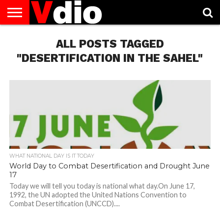
ABOUT
US
ALL POSTS TAGGED
AUGUST
CAPITAL
CONTACT
DECEMBER
JANUARY
NATIONAL
NOVEMBER
OCTOBER
PRIVACY
TERMS
TODAY IS
NATIONAL
CITIES
US
NATIONAL
NATIONAL
FLAG
NATIONAL
NATIONAL
POLICY
OF
NATIONAL
DAYS
LIST
DAYS
DAYS
DAYS
DAYS
SERVICE
WHAT
"DESERTIFICATION IN THE SAHEL"
DAY
WHAT NATIONAL DAY IS IT TODAY
World Day to Combat Desertification and Drought June
17
Today we will tell you today is national what day.On June 17,
1992, the UN adopted the United Nations Convention to
Combat Desertification (UNCCD)....