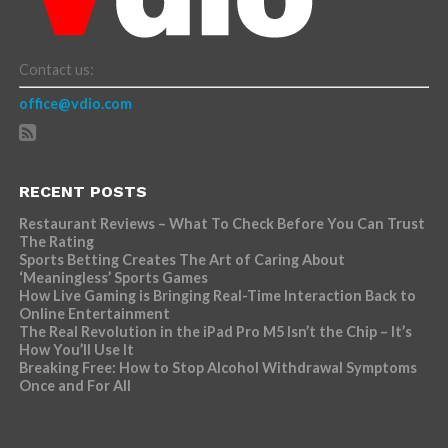
Contact us:
office@vdio.com
RECENT POSTS
Restaurant Reviews – What To Check Before You Can Trust
The Rating
Sports Betting Creates The Art of Caring About
‘Meaningless’ Sports Games
How Live Gaming is Bringing Real-Time Interaction Back to
Online Entertainment
The Real Revolution in the iPad Pro M5 Isn’t the Chip – It’s
How You’ll Use It
Breaking Free: How to Stop Alcohol Withdrawal Symptoms
Once and For All