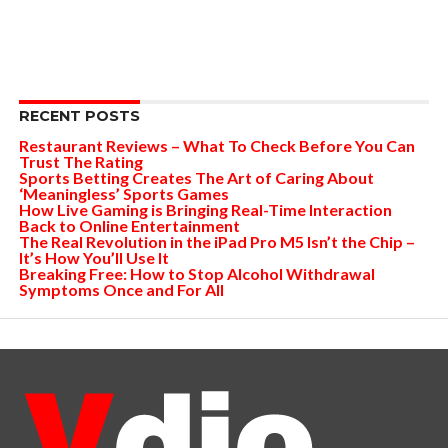
RECENT POSTS
Restaurant Reviews – What To Check Before You Can
Trust The Rating
Sports Betting Creates The Art of Caring About
‘Meaningless’ Sports Games
How Live Gaming is Bringing Real-Time Interaction
Back to Online Entertainment
The Real Revolution in the iPad Pro M5 Isn’t the Chip –
It’s How You’ll Use It
Breaking Free: How to Stop Alcohol Withdrawal
Symptoms Once and For All