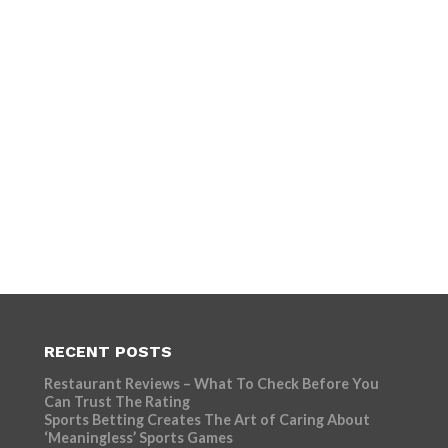
RECENT POSTS
Restaurant Reviews – What To Check Before You
Can Trust The Rating
Sports Betting Creates The Art of Caring About
‘Meaningless’ Sports Games