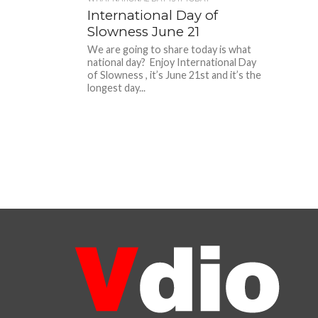
International Day of
Slowness June 21
We are going to share today is what
national day? Enjoy International Day
of Slowness , it’s June 21st and it’s the
longest day...