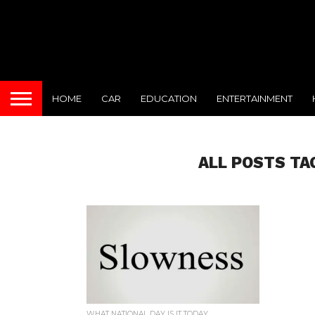
HOME
CAR
EDUCATION
ENTERTAINMENT
ALL POSTS TA
WHAT NATIONAL DAY IS IT TODAY