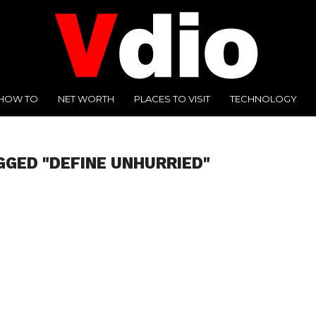
HOW TO
NET WORTH
PLACES TO VISIT
TECHNOLOGY
GGED "DEFINE UNHURRIED"