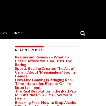
TIPS
TRAVEL
RECENT POSTS
Restaurant Reviews – What To
Check Before You Can Trust The
Rating
Sports Betting Creates The Art of
Caring About ‘Meaningless’ Sports
Games
How Live Gaming is Bringing Real-
Time Interaction Back to Online
Entertainment
The Real Revolution in the iPad Pro
M5 Isn’t the Chip – It’s How You’ll
Use It
Breaking Free: How to Stop Alcohol