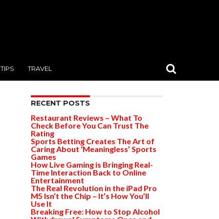
TIPS
TRAVEL
RECENT POSTS
Restaurant Reviews – What To
Check Before You Can Trust The
Rating
Sports Betting Creates The Art of
Caring About ‘Meaningless’ Sports
Games
How Live Gaming is Bringing Real-
Time Interaction Back to Online
Entertainment
The Real Revolution in the iPad Pro
M5 Isn’t the Chip – It’s How You’ll
Use It
Breaking Free: How to Stop Alcohol