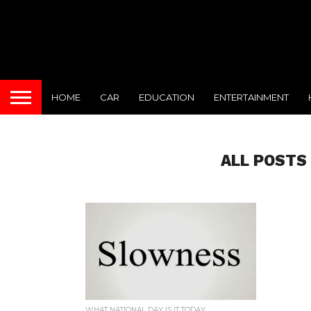
HOME
CAR
EDUCATION
ENTERTAINMENT
ALL POSTS
WHAT NATIONAL DAY IS IT TODAY