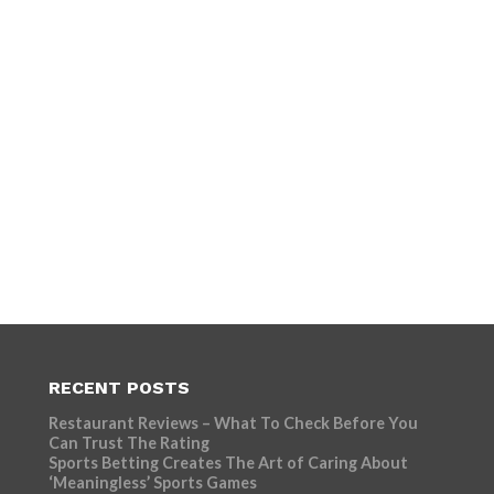
RECENT POSTS
Restaurant Reviews – What To Check Before You
Can Trust The Rating
Sports Betting Creates The Art of Caring About
‘Meaningless’ Sports Games