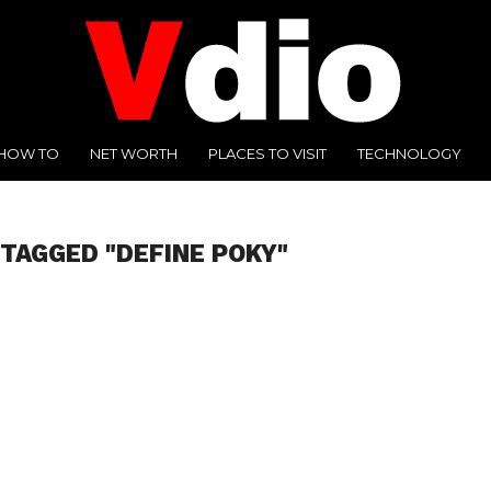
HOW TO
NET WORTH
PLACES TO VISIT
TECHNOLOGY
 TAGGED "DEFINE POKY"