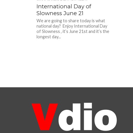
International Day of
Slowness June 21
We are going to share today is what
national day? Enjoy International Day
of Slowness , it’s June 21st and it’s the
longest day...