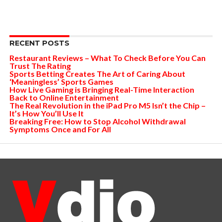
RECENT POSTS
Restaurant Reviews – What To Check Before You Can
Trust The Rating
Sports Betting Creates The Art of Caring About
‘Meaningless’ Sports Games
How Live Gaming is Bringing Real-Time Interaction
Back to Online Entertainment
The Real Revolution in the iPad Pro M5 Isn’t the Chip –
It’s How You’ll Use It
Breaking Free: How to Stop Alcohol Withdrawal
Symptoms Once and For All