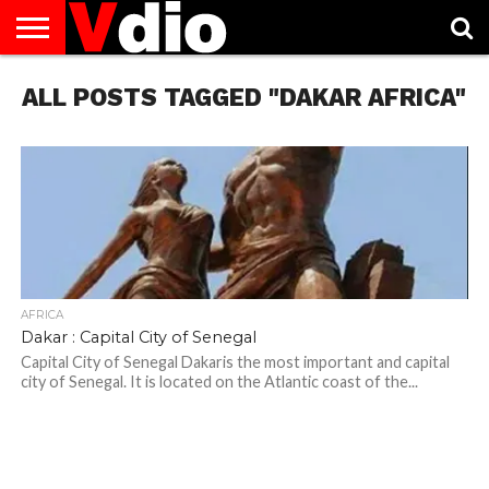
ABOUT
ALL POSTS TAGGED "DAKAR AFRICA"
US
AUGUST
CAPITAL
CONTACT
DECEMBER
JANUARY
NATIONAL
NOVEMBER
OCTOBER
PRIVACY
TERMS
TODAY IS
NATIONAL
CITIES
US
NATIONAL
NATIONAL
FLAG
NATIONAL
NATIONAL
POLICY
OF
NATIONAL
DAYS
LIST
DAYS
DAYS
DAYS
DAYS
SERVICE
WHAT
DAY
AFRICA
Dakar : Capital City of Senegal
Capital City of Senegal Dakaris the most important and capital
city of Senegal. It is located on the Atlantic coast of the...