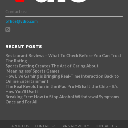
Contact us:
office@vdio.com
RECENT POSTS
Restaurant Reviews – What To Check Before You Can Trust
The Rating
Sports Betting Creates The Art of Caring About
‘Meaningless’ Sports Games
How Live Gaming is Bringing Real-Time Interaction Back to
Online Entertainment
The Real Revolution in the iPad Pro M5 Isn’t the Chip – It’s
How You’ll Use It
Breaking Free: How to Stop Alcohol Withdrawal Symptoms
Once and For All
ABOUT US
CONTACT US
PRIVACY POLICY
CONTACT US