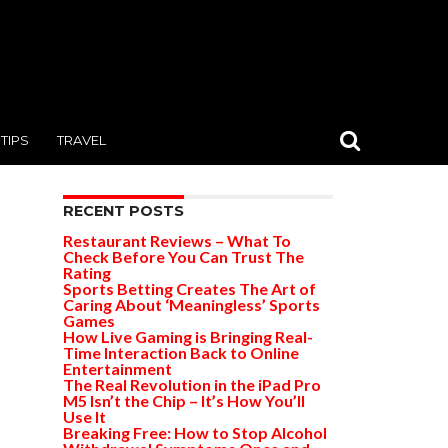
TIPS
TRAVEL
RECENT POSTS
Restaurant Reviews – What To
Check Before You Can Trust The
Rating
Sports Betting Creates The Art of
Caring About ‘Meaningless’ Sports
Games
How Live Gaming is Bringing Real-
Time Interaction Back to Online
Entertainment
The Real Revolution in the iPad Pro
M5 Isn’t the Chip – It’s How You’ll
Use It
Breaking Free: How to Stop Alcohol