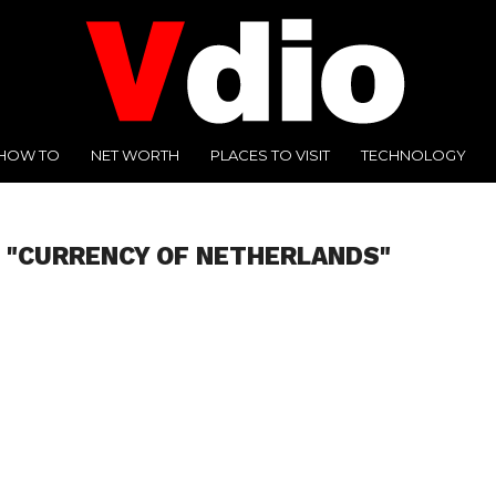
HOW TO
NET WORTH
PLACES TO VISIT
TECHNOLOGY
 "CURRENCY OF NETHERLANDS"