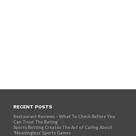
RECENT POSTS
Restaurant Reviews – What To Check Before You
Can Trust The Rating
Sports Betting Creates The Art of Caring About
‘Meaningless’ Sports Games