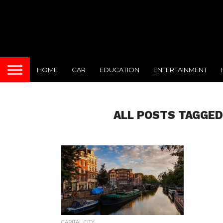
HOME
CAR
EDUCATION
ENTERTAINMENT
ALL POSTS TAGGED
CAPITAL CITY