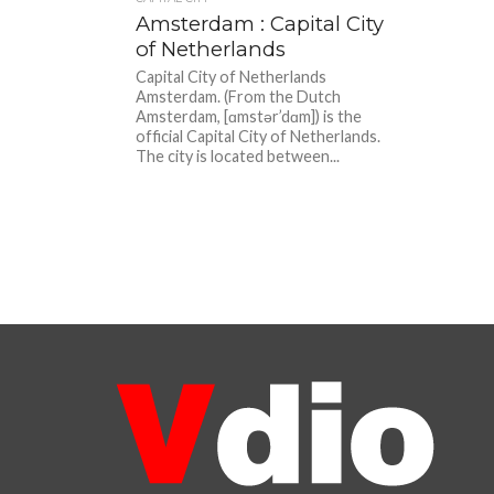
Amsterdam : Capital City
of Netherlands
Capital City of Netherlands
Amsterdam. (From the Dutch
Amsterdam, [ɑmstər’dɑm]) is the
official Capital City of Netherlands.
The city is located between...