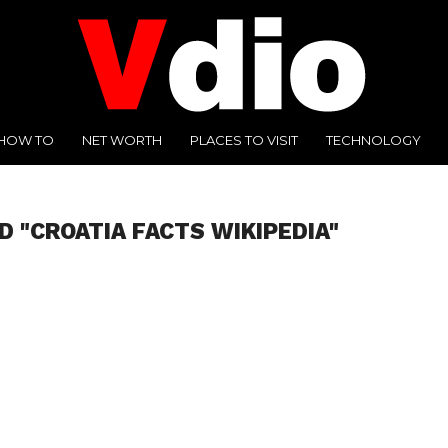
HOW TO
NET WORTH
PLACES TO VISIT
TECHNOLOGY
D "CROATIA FACTS WIKIPEDIA"