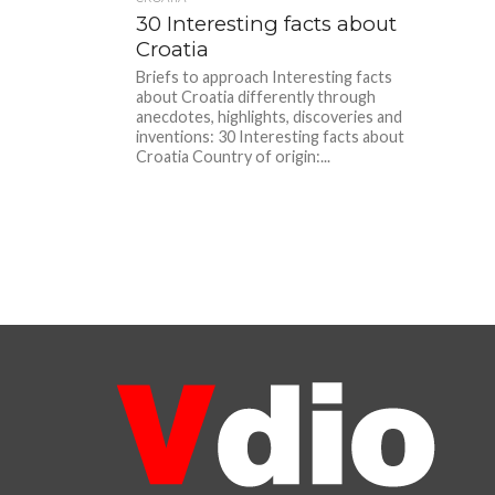
30 Interesting facts about
Croatia
Briefs to approach Interesting facts
about Croatia differently through
anecdotes, highlights, discoveries and
inventions: 30 Interesting facts about
Croatia Country of origin:...