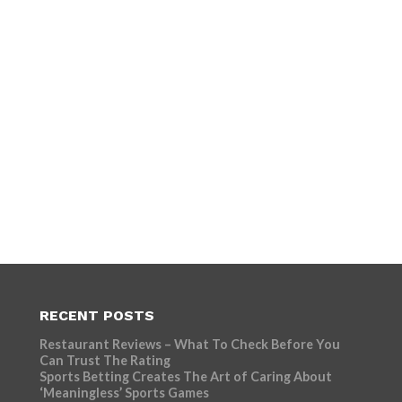
RECENT POSTS
Restaurant Reviews – What To Check Before You
Can Trust The Rating
Sports Betting Creates The Art of Caring About
‘Meaningless’ Sports Games