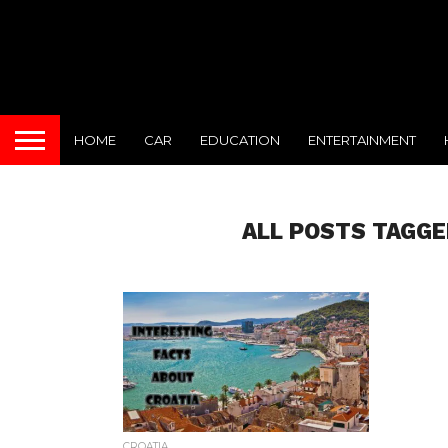
HOME
CAR
EDUCATION
ENTERTAINMENT
ALL POSTS TAGGE
CROATIA