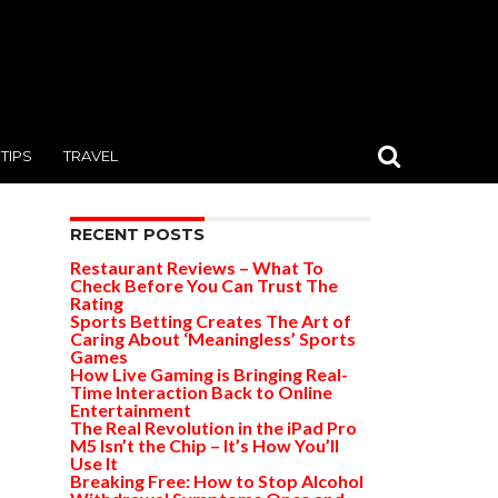
TIPS
TRAVEL
RECENT POSTS
Restaurant Reviews – What To
Check Before You Can Trust The
Rating
Sports Betting Creates The Art of
Caring About ‘Meaningless’ Sports
Games
How Live Gaming is Bringing Real-
Time Interaction Back to Online
Entertainment
The Real Revolution in the iPad Pro
M5 Isn’t the Chip – It’s How You’ll
Use It
Breaking Free: How to Stop Alcohol