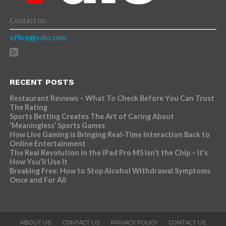
Contact us:
office@vdio.com
RECENT POSTS
Restaurant Reviews – What To Check Before You Can Trust
The Rating
Sports Betting Creates The Art of Caring About
‘Meaningless’ Sports Games
How Live Gaming is Bringing Real-Time Interaction Back to
Online Entertainment
The Real Revolution in the iPad Pro M5 Isn’t the Chip – It’s
How You’ll Use It
Breaking Free: How to Stop Alcohol Withdrawal Symptoms
Once and For All
ABOUT US
CONTACT US
PRIVACY POLICY
CONTACT US