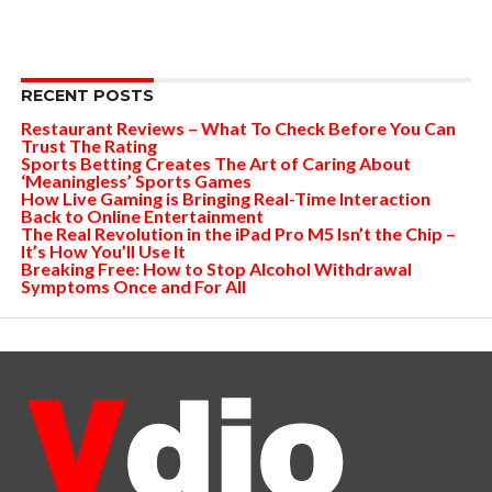
RECENT POSTS
Restaurant Reviews – What To Check Before You Can
Trust The Rating
Sports Betting Creates The Art of Caring About
‘Meaningless’ Sports Games
How Live Gaming is Bringing Real-Time Interaction
Back to Online Entertainment
The Real Revolution in the iPad Pro M5 Isn’t the Chip –
It’s How You’ll Use It
Breaking Free: How to Stop Alcohol Withdrawal
Symptoms Once and For All