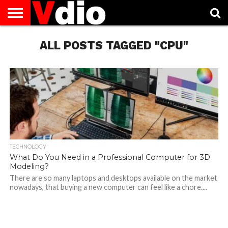
ABOUT
US
ALL POSTS TAGGED "CPU"
AUGUST
CAPITAL
CONTACT
DECEMBER
JANUARY
NATIONAL
NOVEMBER
OCTOBER
PRIVACY
TERMS
TODAY IS
NATIONAL
CITIES
US
NATIONAL
NATIONAL
FLAG
NATIONAL
NATIONAL
POLICY
OF
NATIONAL
DAYS
LIST
DAYS
DAYS
DAYS
DAYS
SERVICE
WHAT
DAY
TECHNOLOGY
What Do You Need in a Professional Computer for 3D
Modeling?
There are so many laptops and desktops available on the market
nowadays, that buying a new computer can feel like a chore....