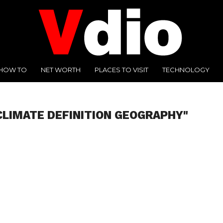
HOW TO
NET WORTH
PLACES TO VISIT
TECHNOLOGY
CLIMATE DEFINITION GEOGRAPHY"