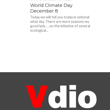
World Climate Day
December 8
Today we will tell you today is national
what day. There are more seasons my
good lady … on the initiative of several
ecological...