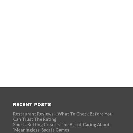
RECENT POSTS
Restaurant Reviews – What To Check Before You
Can Trust The Rating
Sports Betting Creates The Art of Caring About
‘Meaningless’ Sports Games