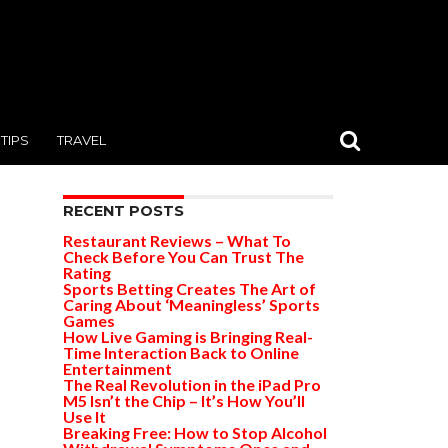
TIPS
TRAVEL
RECENT POSTS
Restaurant Reviews – What To
Check Before You Can Trust The
Rating
Sports Betting Creates The Art of
Caring About ‘Meaningless’ Sports
Games
How Live Gaming is Bringing Real-
Time Interaction Back to Online
Entertainment
The Real Revolution in the iPad Pro
M5 Isn’t the Chip – It’s How You’ll
Use It
Breaking Free: How to Stop Alcohol