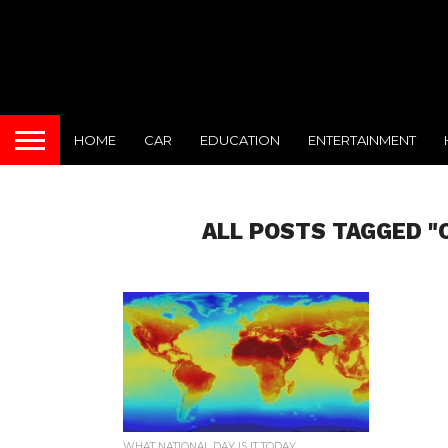
HOME
CAR
EDUCATION
ENTERTAINMENT
ALL POSTS TAGGED "
WHAT NATIONAL DAY IS IT TODAY