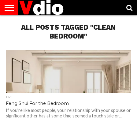
ABOUT
US
ALL POSTS TAGGED "CLEAN
AUGUST
CAPITAL
CONTACT
DECEMBER
JANUARY
NATIONAL
NOVEMBER
OCTOBER
PRIVACY
TERMS
TODAY IS
NATIONAL
CITIES
US
NATIONAL
NATIONAL
FLAG
NATIONAL
NATIONAL
POLICY
OF
NATIONAL
DAYS
LIST
DAYS
DAYS
DAYS
DAYS
SERVICE
WHAT
BEDROOM"
DAY
TIPS
Feng Shui For the Bedroom
If you’re like most people, your relationship with your spouse or
significant other has at some time seemed a touch stale or...