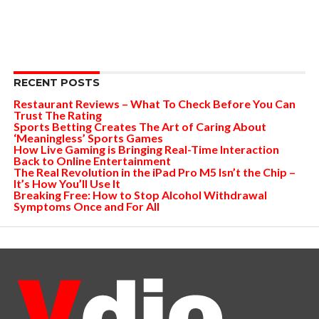
RECENT POSTS
Restaurant Reviews – What To Check Before You Can
Trust The Rating
Sports Betting Creates The Art of Caring About
‘Meaningless’ Sports Games
How Live Gaming is Bringing Real-Time Interaction
Back to Online Entertainment
The Real Revolution in the iPad Pro M5 Isn’t the Chip –
It’s How You’ll Use It
Breaking Free: How to Stop Alcohol Withdrawal
Symptoms Once and For All