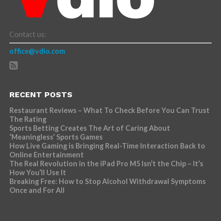
Contact us:
office@vdio.com
RECENT POSTS
Restaurant Reviews – What To Check Before You Can Trust
The Rating
Sports Betting Creates The Art of Caring About
‘Meaningless’ Sports Games
How Live Gaming is Bringing Real-Time Interaction Back to
Online Entertainment
The Real Revolution in the iPad Pro M5 Isn’t the Chip – It’s
How You’ll Use It
Breaking Free: How to Stop Alcohol Withdrawal Symptoms
Once and For All