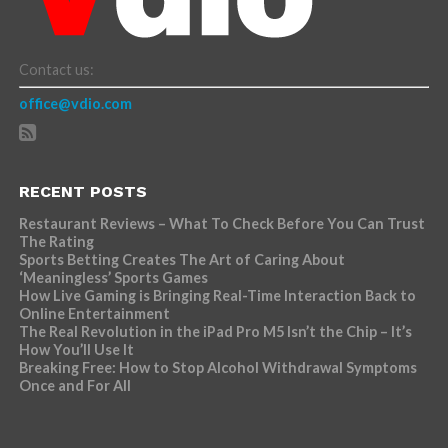
Contact us:
office@vdio.com
RECENT POSTS
Restaurant Reviews – What To Check Before You Can Trust
The Rating
Sports Betting Creates The Art of Caring About
‘Meaningless’ Sports Games
How Live Gaming is Bringing Real-Time Interaction Back to
Online Entertainment
The Real Revolution in the iPad Pro M5 Isn’t the Chip – It’s
How You’ll Use It
Breaking Free: How to Stop Alcohol Withdrawal Symptoms
Once and For All