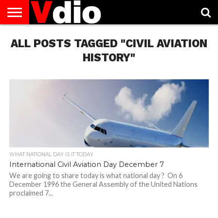
ABOUT
ALL POSTS TAGGED "CIVIL AVIATION
US
AUGUST
CAPITAL
CONTACT
DECEMBER
JANUARY
NATIONAL
NOVEMBER
OCTOBER
PRIVACY
TERMS
TODAY IS
NATIONAL
CITIES
US
NATIONAL
NATIONAL
FLAG
NATIONAL
NATIONAL
POLICY
OF
NATIONAL
DAYS
LIST
DAYS
DAYS
DAYS
DAYS
SERVICE
WHAT
HISTORY"
DAY
WHAT NATIONAL DAY IS IT TODAY
International Civil Aviation Day December 7
We are going to share today is what national day ? On 6
December 1996 the General Assembly of the United Nations
proclaimed 7...