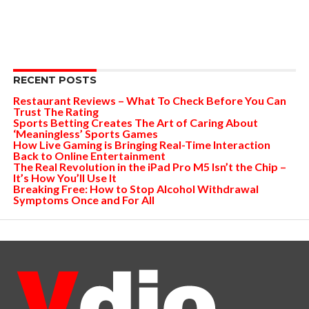
RECENT POSTS
Restaurant Reviews – What To Check Before You Can
Trust The Rating
Sports Betting Creates The Art of Caring About
‘Meaningless’ Sports Games
How Live Gaming is Bringing Real-Time Interaction
Back to Online Entertainment
The Real Revolution in the iPad Pro M5 Isn’t the Chip –
It’s How You’ll Use It
Breaking Free: How to Stop Alcohol Withdrawal
Symptoms Once and For All