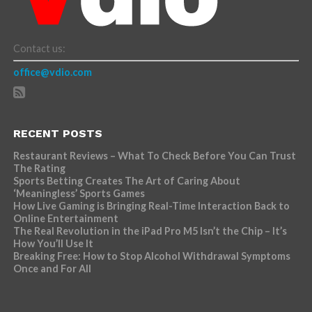
Contact us:
office@vdio.com
RECENT POSTS
Restaurant Reviews – What To Check Before You Can Trust
The Rating
Sports Betting Creates The Art of Caring About
‘Meaningless’ Sports Games
How Live Gaming is Bringing Real-Time Interaction Back to
Online Entertainment
The Real Revolution in the iPad Pro M5 Isn’t the Chip – It’s
How You’ll Use It
Breaking Free: How to Stop Alcohol Withdrawal Symptoms
Once and For All