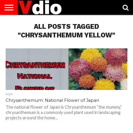
ABOUT
US
ALL POSTS TAGGED
AUGUST
CAPITAL
CONTACT
DECEMBER
JANUARY
NATIONAL
NOVEMBER
OCTOBER
PRIVACY
TERMS
TODAY IS
NATIONAL
CITIES
US
NATIONAL
NATIONAL
FLAG
NATIONAL
NATIONAL
POLICY
OF
NATIONAL
DAYS
LIST
DAYS
DAYS
DAYS
DAYS
SERVICE
WHAT
"CHRYSANTHEMUM YELLOW"
DAY
ASIA
Chrysanthemum: National Flower of Japan
The national flower of Japan is Chrysanthemum “the mummy,”
chrysanthemum is a commonly used plant used in landscaping
projects around the home...