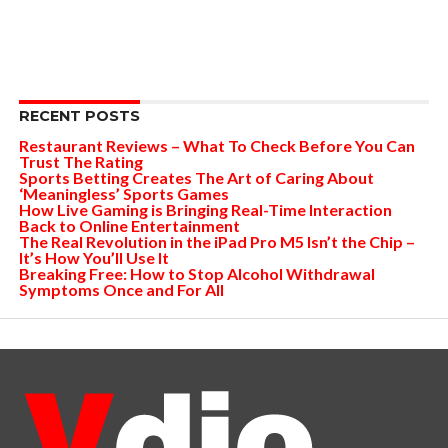
RECENT POSTS
Restaurant Reviews – What To Check Before You Can
Trust The Rating
Sports Betting Creates The Art of Caring About
‘Meaningless’ Sports Games
How Live Gaming is Bringing Real-Time Interaction
Back to Online Entertainment
The Real Revolution in the iPad Pro M5 Isn’t the Chip –
It’s How You’ll Use It
Breaking Free: How to Stop Alcohol Withdrawal
Symptoms Once and For All