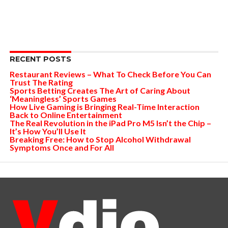
RECENT POSTS
Restaurant Reviews – What To Check Before You Can
Trust The Rating
Sports Betting Creates The Art of Caring About
‘Meaningless’ Sports Games
How Live Gaming is Bringing Real-Time Interaction
Back to Online Entertainment
The Real Revolution in the iPad Pro M5 Isn’t the Chip –
It’s How You’ll Use It
Breaking Free: How to Stop Alcohol Withdrawal
Symptoms Once and For All