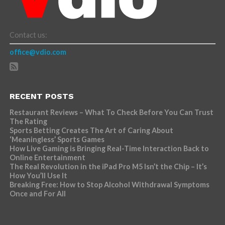
Contact us:
office@vdio.com
RECENT POSTS
Restaurant Reviews – What To Check Before You Can Trust
The Rating
Sports Betting Creates The Art of Caring About
‘Meaningless’ Sports Games
How Live Gaming is Bringing Real-Time Interaction Back to
Online Entertainment
The Real Revolution in the iPad Pro M5 Isn’t the Chip – It’s
How You’ll Use It
Breaking Free: How to Stop Alcohol Withdrawal Symptoms
Once and For All