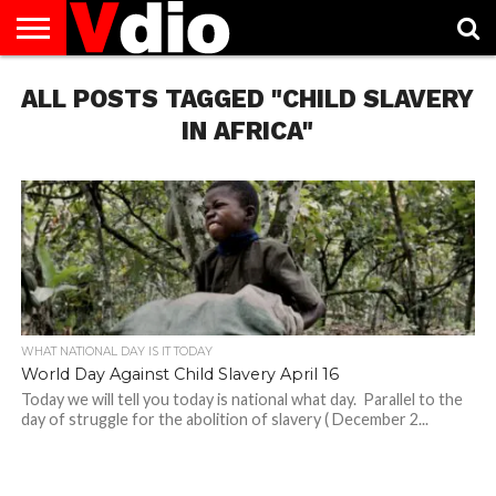
ABOUT
ALL POSTS TAGGED "CHILD SLAVERY
US
AUGUST
CAPITAL
CONTACT
DECEMBER
JANUARY
NATIONAL
NOVEMBER
OCTOBER
PRIVACY
TERMS
TODAY IS
NATIONAL
CITIES
US
NATIONAL
NATIONAL
FLAG
NATIONAL
NATIONAL
POLICY
OF
NATIONAL
DAYS
LIST
DAYS
DAYS
DAYS
DAYS
SERVICE
WHAT
IN AFRICA"
DAY
WHAT NATIONAL DAY IS IT TODAY
World Day Against Child Slavery April 16
Today we will tell you today is national what day. Parallel to the
day of struggle for the abolition of slavery ( December 2...