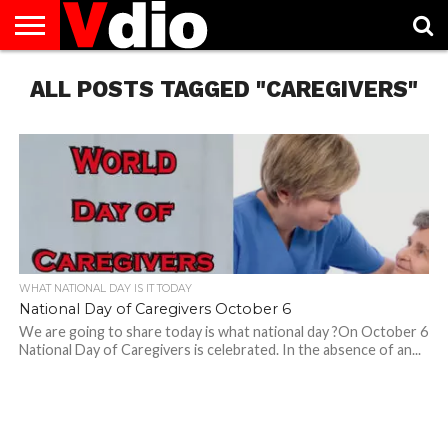
ABOUT
ALL POSTS TAGGED "CAREGIVERS"
US
AUGUST
CAPITAL
CONTACT
DECEMBER
JANUARY
NATIONAL
NOVEMBER
OCTOBER
PRIVACY
TERMS
TODAY IS
NATIONAL
CITIES
US
NATIONAL
NATIONAL
FLAG
NATIONAL
NATIONAL
POLICY
OF
NATIONAL
DAYS
LIST
DAYS
DAYS
DAYS
DAYS
SERVICE
WHAT
DAY
WHAT NATIONAL DAY IS IT TODAY
National Day of Caregivers October 6
We are going to share today is what national day ?On October 6
National Day of Caregivers is celebrated. In the absence of an...