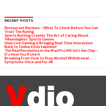
RECENT POSTS
Restaurant Reviews – What To Check Before You Can
Trust The Rating
Sports Betting Creates The Art of Caring About
‘Meaningless’ Sports Games
How Live Gaming is Bringing Real-Time Interaction
Back to Online Entertainment
The Real Revolution in the iPad Pro M5 Isn’t the Chip –
It’s How You’ll Use It
Breaking Free: How to Stop Alcohol Withdrawal
Symptoms Once and For All