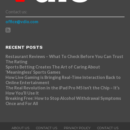
Contact us:
office@vdio.com
RECENT POSTS
Restaurant Reviews – What To Check Before You Can Trust
The Rating
Sports Betting Creates The Art of Caring About
‘Meaningless’ Sports Games
How Live Gaming is Bringing Real-Time Interaction Back to
Online Entertainment
The Real Revolution in the iPad Pro M5 Isn’t the Chip – It’s
How You’ll Use It
Breaking Free: How to Stop Alcohol Withdrawal Symptoms
Once and For All
ABOUT US
CONTACT US
PRIVACY POLICY
CONTACT US