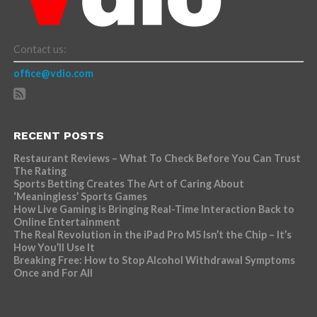
Contact us:
office@vdio.com
RECENT POSTS
Restaurant Reviews – What To Check Before You Can Trust
The Rating
Sports Betting Creates The Art of Caring About
‘Meaningless’ Sports Games
How Live Gaming is Bringing Real-Time Interaction Back to
Online Entertainment
The Real Revolution in the iPad Pro M5 Isn’t the Chip – It’s
How You’ll Use It
Breaking Free: How to Stop Alcohol Withdrawal Symptoms
Once and For All