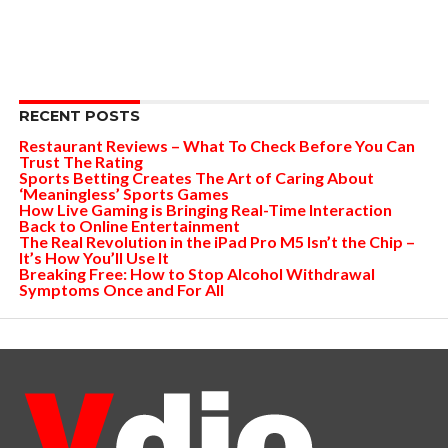
RECENT POSTS
Restaurant Reviews – What To Check Before You Can
Trust The Rating
Sports Betting Creates The Art of Caring About
‘Meaningless’ Sports Games
How Live Gaming is Bringing Real-Time Interaction
Back to Online Entertainment
The Real Revolution in the iPad Pro M5 Isn’t the Chip –
It’s How You’ll Use It
Breaking Free: How to Stop Alcohol Withdrawal
Symptoms Once and For All