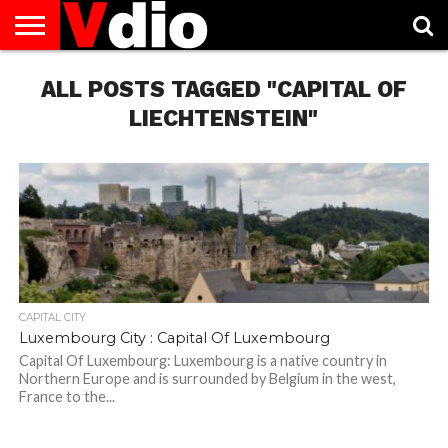
ABOUT
US
ALL POSTS TAGGED "CAPITAL OF
AUGUST
CAPITAL
CONTACT
DECEMBER
JANUARY
NATIONAL
NOVEMBER
OCTOBER
PRIVACY
TERMS
TODAY IS
NATIONAL
CITIES
US
NATIONAL
NATIONAL
FLAG
NATIONAL
NATIONAL
POLICY
OF
NATIONAL
DAYS
LIST
DAYS
DAYS
DAYS
DAYS
SERVICE
WHAT
LIECHTENSTEIN"
DAY
CAPITAL CITY
Luxembourg City : Capital Of Luxembourg
Capital Of Luxembourg: Luxembourg is a native country in
Northern Europe and is surrounded by Belgium in the west,
France to the...