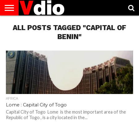
ABOUT
US
ALL POSTS TAGGED "CAPITAL OF
AUGUST
CAPITAL
CONTACT
DECEMBER
JANUARY
NATIONAL
NOVEMBER
OCTOBER
PRIVACY
TERMS
TODAY IS
NATIONAL
CITIES
US
NATIONAL
NATIONAL
FLAG
NATIONAL
NATIONAL
POLICY
OF
NATIONAL
DAYS
LIST
DAYS
DAYS
DAYS
DAYS
SERVICE
WHAT
BENIN"
DAY
AFRICA
Lome : Capital City of Togo
Capital City of Togo Lome is the most important area of ​​the
Republic of Togo , is a city located in the...