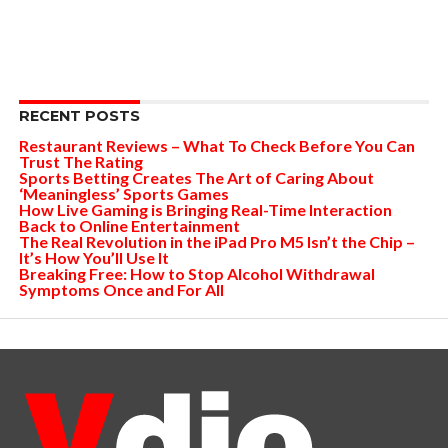
RECENT POSTS
Restaurant Reviews – What To Check Before You Can
Trust The Rating
Sports Betting Creates The Art of Caring About
‘Meaningless’ Sports Games
How Live Gaming is Bringing Real-Time Interaction
Back to Online Entertainment
The Real Revolution in the iPad Pro M5 Isn’t the Chip –
It’s How You’ll Use It
Breaking Free: How to Stop Alcohol Withdrawal
Symptoms Once and For All