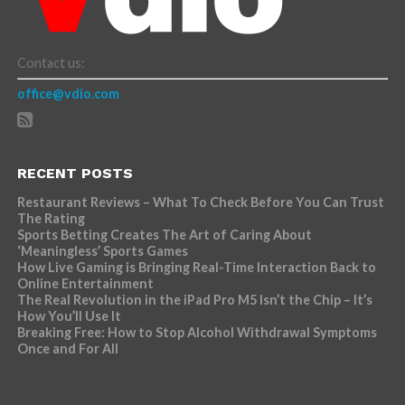
Contact us:
office@vdio.com
RECENT POSTS
Restaurant Reviews – What To Check Before You Can Trust
The Rating
Sports Betting Creates The Art of Caring About
‘Meaningless’ Sports Games
How Live Gaming is Bringing Real-Time Interaction Back to
Online Entertainment
The Real Revolution in the iPad Pro M5 Isn’t the Chip – It’s
How You’ll Use It
Breaking Free: How to Stop Alcohol Withdrawal Symptoms
Once and For All