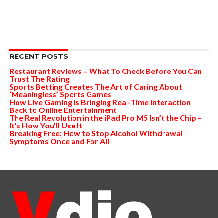
RECENT POSTS
Restaurant Reviews – What To Check Before You Can
Trust The Rating
Sports Betting Creates The Art of Caring About
‘Meaningless’ Sports Games
How Live Gaming is Bringing Real-Time Interaction
Back to Online Entertainment
The Real Revolution in the iPad Pro M5 Isn’t the Chip –
It’s How You’ll Use It
Breaking Free: How to Stop Alcohol Withdrawal
Symptoms Once and For All