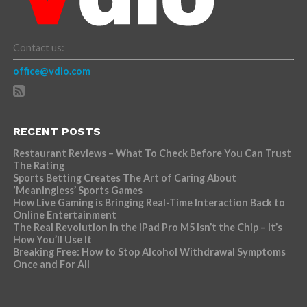
Contact us:
office@vdio.com
RECENT POSTS
Restaurant Reviews – What To Check Before You Can Trust
The Rating
Sports Betting Creates The Art of Caring About
‘Meaningless’ Sports Games
How Live Gaming is Bringing Real-Time Interaction Back to
Online Entertainment
The Real Revolution in the iPad Pro M5 Isn’t the Chip – It’s
How You’ll Use It
Breaking Free: How to Stop Alcohol Withdrawal Symptoms
Once and For All