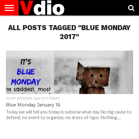
ABOUT
ALL POSTS TAGGED "BLUE MONDAY
US
AUGUST
CAPITAL
CONTACT
DECEMBER
JANUARY
NATIONAL
NOVEMBER
OCTOBER
PRIVACY
TERMS
TODAY IS
NATIONAL
CITIES
US
NATIONAL
NATIONAL
FLAG
NATIONAL
NATIONAL
POLICY
OF
NATIONAL
DAYS
LIST
DAYS
DAYS
DAYS
DAYS
SERVICE
WHAT
2017"
DAY
WHAT NATIONAL DAY IS IT TODAY
Blue Monday January 16
Today we will tell you today is national what day. No big cause to
defend, no event to organize, no dress of rigor. Nothing....