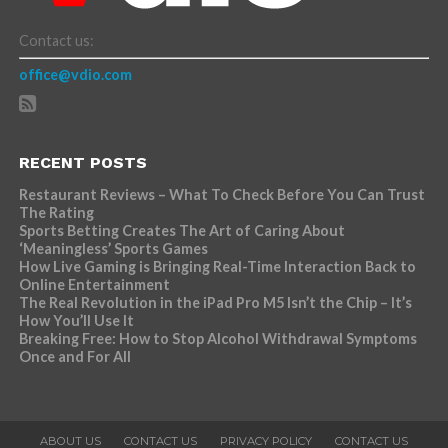
Contact us:
office@vdio.com
RECENT POSTS
Restaurant Reviews – What To Check Before You Can Trust
The Rating
Sports Betting Creates The Art of Caring About
‘Meaningless’ Sports Games
How Live Gaming is Bringing Real-Time Interaction Back to
Online Entertainment
The Real Revolution in the iPad Pro M5 Isn’t the Chip – It’s
How You’ll Use It
Breaking Free: How to Stop Alcohol Withdrawal Symptoms
Once and For All
ABOUT US
CONTACT US
PRIVACY POLICY
CONTACT US