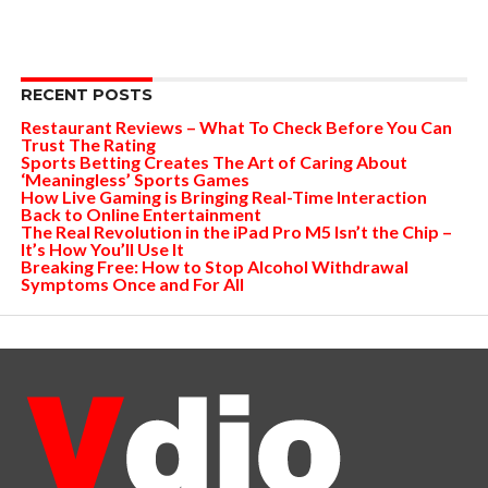
RECENT POSTS
Restaurant Reviews – What To Check Before You Can
Trust The Rating
Sports Betting Creates The Art of Caring About
‘Meaningless’ Sports Games
How Live Gaming is Bringing Real-Time Interaction
Back to Online Entertainment
The Real Revolution in the iPad Pro M5 Isn’t the Chip –
It’s How You’ll Use It
Breaking Free: How to Stop Alcohol Withdrawal
Symptoms Once and For All