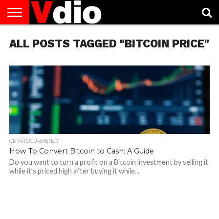
ABOUT
ALL POSTS TAGGED "BITCOIN PRICE"
US
AUGUST
CAPITAL
CONTACT
DECEMBER
JANUARY
NATIONAL
NOVEMBER
OCTOBER
PRIVACY
TERMS
TODAY IS
NATIONAL
CITIES
US
NATIONAL
NATIONAL
FLAG
NATIONAL
NATIONAL
POLICY
OF
NATIONAL
DAYS
LIST
DAYS
DAYS
DAYS
DAYS
SERVICE
WHAT
DAY
CRYPTOCURRENCY
How To Convert Bitcoin to Cash: A Guide
Do you want to turn a profit on a Bitcoin investment by selling it
while it’s priced high after buying it while...