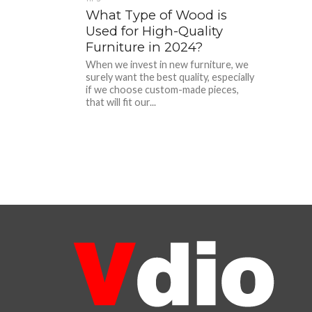
What Type of Wood is
Used for High-Quality
Furniture in 2024?
When we invest in new furniture, we
surely want the best quality, especially
if we choose custom-made pieces,
that will fit our...