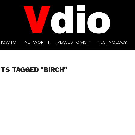
HOW TO
NET WORTH
PLACES TO VISIT
TECHNOLOGY
STS TAGGED "BIRCH"