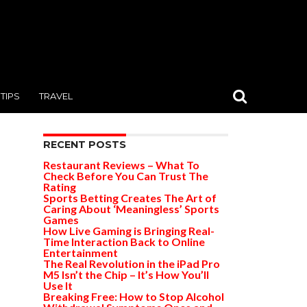
TIPS
TRAVEL
RECENT POSTS
Restaurant Reviews – What To
Check Before You Can Trust The
Rating
Sports Betting Creates The Art of
Caring About ‘Meaningless’ Sports
Games
How Live Gaming is Bringing Real-
Time Interaction Back to Online
Entertainment
The Real Revolution in the iPad Pro
M5 Isn’t the Chip – It’s How You’ll
Use It
Breaking Free: How to Stop Alcohol