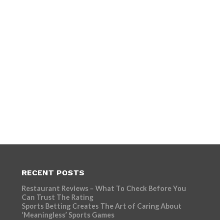
RECENT POSTS
Restaurant Reviews – What To Check Before You
Can Trust The Rating
Sports Betting Creates The Art of Caring About
‘Meaningless’ Sports Games