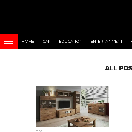
HOME
CAR
EDUCATION
ENTERTAINMENT
ALL PO
TIPS