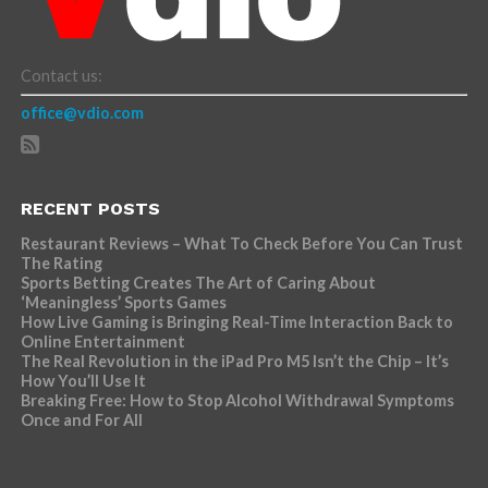
Contact us:
office@vdio.com
RECENT POSTS
Restaurant Reviews – What To Check Before You Can Trust
The Rating
Sports Betting Creates The Art of Caring About
‘Meaningless’ Sports Games
How Live Gaming is Bringing Real-Time Interaction Back to
Online Entertainment
The Real Revolution in the iPad Pro M5 Isn’t the Chip – It’s
How You’ll Use It
Breaking Free: How to Stop Alcohol Withdrawal Symptoms
Once and For All