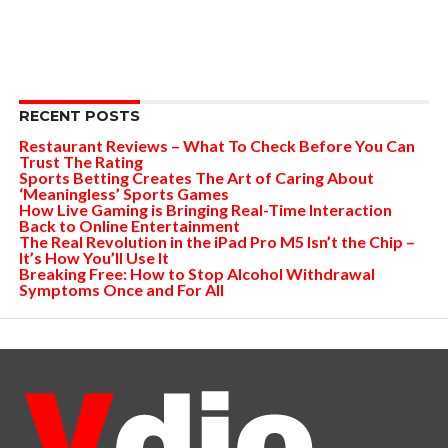
RECENT POSTS
Restaurant Reviews – What To Check Before You Can
Trust The Rating
Sports Betting Creates The Art of Caring About
‘Meaningless’ Sports Games
How Live Gaming is Bringing Real-Time Interaction
Back to Online Entertainment
The Real Revolution in the iPad Pro M5 Isn’t the Chip –
It’s How You’ll Use It
Breaking Free: How to Stop Alcohol Withdrawal
Symptoms Once and For All