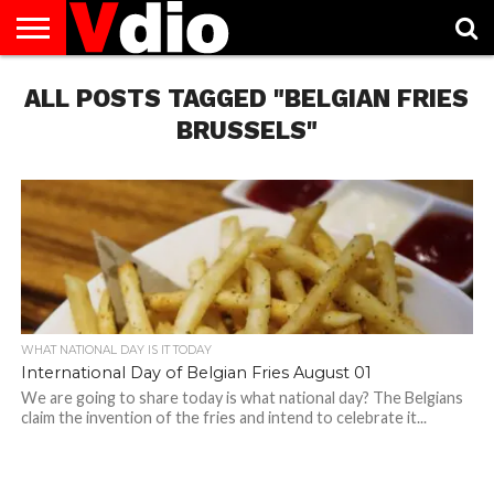
ABOUT
ALL POSTS TAGGED "BELGIAN FRIES
US
AUGUST
CAPITAL
CONTACT
DECEMBER
JANUARY
NATIONAL
NOVEMBER
OCTOBER
PRIVACY
TERMS
TODAY IS
NATIONAL
CITIES
US
NATIONAL
NATIONAL
FLAG
NATIONAL
NATIONAL
POLICY
OF
NATIONAL
DAYS
LIST
DAYS
DAYS
DAYS
DAYS
SERVICE
WHAT
BRUSSELS"
DAY
WHAT NATIONAL DAY IS IT TODAY
International Day of Belgian Fries August 01
We are going to share today is what national day? The Belgians
claim the invention of the fries and intend to celebrate it...