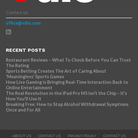
Contact us:
office@vdio.com
RECENT POSTS
Restaurant Reviews – What To Check Before You Can Trust
The Rating
Sports Betting Creates The Art of Caring About
‘Meaningless’ Sports Games
How Live Gaming is Bringing Real-Time Interaction Back to
Online Entertainment
The Real Revolution in the iPad Pro M5 Isn’t the Chip – It’s
How You’ll Use It
Breaking Free: How to Stop Alcohol Withdrawal Symptoms
Once and For All
ABOUT US
CONTACT US
PRIVACY POLICY
CONTACT US