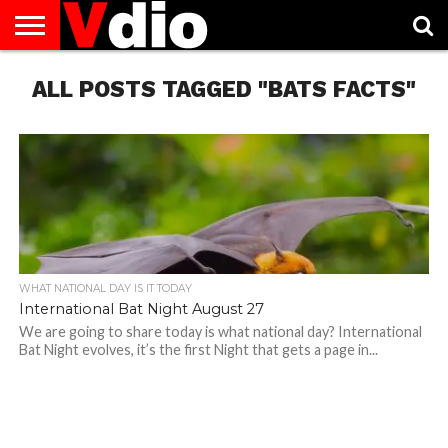
ABOUT
ALL POSTS TAGGED "BATS FACTS"
US
AUGUST
CAPITAL
CONTACT
DECEMBER
JANUARY
NATIONAL
NOVEMBER
OCTOBER
PRIVACY
TERMS
TODAY IS
NATIONAL
CITIES
US
NATIONAL
NATIONAL
FLAG
NATIONAL
NATIONAL
POLICY
OF
NATIONAL
DAYS
LIST
DAYS
DAYS
DAYS
DAYS
SERVICE
WHAT
DAY
WHAT NATIONAL DAY IS IT TODAY
International Bat Night August 27
We are going to share today is what national day? International
Bat Night evolves, it’s the first Night that gets a page in...