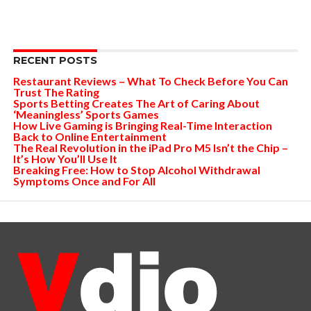
RECENT POSTS
Restaurant Reviews – What To Check Before You Can
Trust The Rating
Sports Betting Creates The Art of Caring About
‘Meaningless’ Sports Games
How Live Gaming is Bringing Real-Time Interaction
Back to Online Entertainment
The Real Revolution in the iPad Pro M5 Isn’t the Chip –
It’s How You’ll Use It
Breaking Free: How to Stop Alcohol Withdrawal
Symptoms Once and For All