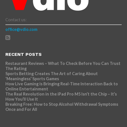
Contact us:
office@vdio.com
RECENT POSTS
Restaurant Reviews – What To Check Before You Can Trust
The Rating
Sports Betting Creates The Art of Caring About
‘Meaningless’ Sports Games
How Live Gaming is Bringing Real-Time Interaction Back to
Online Entertainment
The Real Revolution in the iPad Pro M5 Isn’t the Chip – It’s
How You’ll Use It
Breaking Free: How to Stop Alcohol Withdrawal Symptoms
Once and For All