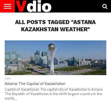
ABOUT
US
ALL POSTS TAGGED "ASTANA
AUGUST
CAPITAL
CONTACT
DECEMBER
JANUARY
NATIONAL
NOVEMBER
OCTOBER
PRIVACY
TERMS
TODAY IS
NATIONAL
CITIES
US
NATIONAL
NATIONAL
FLAG
NATIONAL
NATIONAL
POLICY
OF
NATIONAL
DAYS
LIST
DAYS
DAYS
DAYS
DAYS
SERVICE
WHAT
KAZAKHSTAN WEATHER"
DAY
ASIA
Astana: The Capital of Kazakhstan
Capital of Kazakhstan The capital city of Kazakhstan is Astana.
The Republic of Kazakhstan is the ninth largest country in the
world....