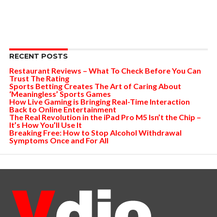
RECENT POSTS
Restaurant Reviews – What To Check Before You Can
Trust The Rating
Sports Betting Creates The Art of Caring About
‘Meaningless’ Sports Games
How Live Gaming is Bringing Real-Time Interaction
Back to Online Entertainment
The Real Revolution in the iPad Pro M5 Isn’t the Chip –
It’s How You’ll Use It
Breaking Free: How to Stop Alcohol Withdrawal
Symptoms Once and For All