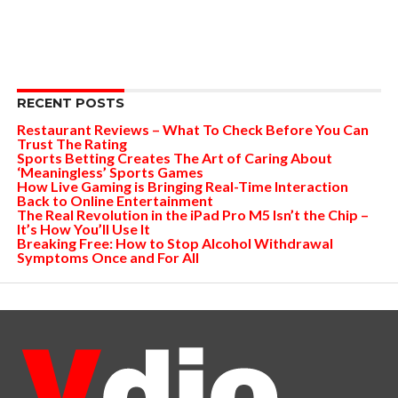
RECENT POSTS
Restaurant Reviews – What To Check Before You Can
Trust The Rating
Sports Betting Creates The Art of Caring About
‘Meaningless’ Sports Games
How Live Gaming is Bringing Real-Time Interaction
Back to Online Entertainment
The Real Revolution in the iPad Pro M5 Isn’t the Chip –
It’s How You’ll Use It
Breaking Free: How to Stop Alcohol Withdrawal
Symptoms Once and For All