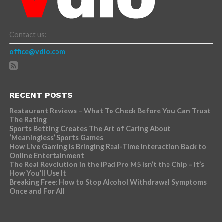
Contact us:
office@vdio.com
RECENT POSTS
Restaurant Reviews – What To Check Before You Can Trust
The Rating
Sports Betting Creates The Art of Caring About
‘Meaningless’ Sports Games
How Live Gaming is Bringing Real-Time Interaction Back to
Online Entertainment
The Real Revolution in the iPad Pro M5 Isn’t the Chip – It’s
How You’ll Use It
Breaking Free: How to Stop Alcohol Withdrawal Symptoms
Once and For All