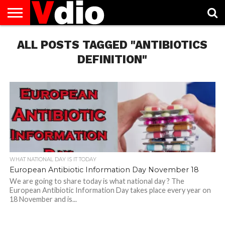
ABOUT
ALL POSTS TAGGED "ANTIBIOTICS
US
AUGUST
CAPITAL
CONTACT
DECEMBER
JANUARY
NATIONAL
NOVEMBER
OCTOBER
PRIVACY
TERMS
TODAY IS
NATIONAL
CITIES
US
NATIONAL
NATIONAL
FLAG
NATIONAL
NATIONAL
POLICY
OF
NATIONAL
DAYS
LIST
DAYS
DAYS
DAYS
DAYS
SERVICE
WHAT
DEFINITION"
DAY
WHAT NATIONAL DAY IS IT TODAY
European Antibiotic Information Day November 18
We are going to share today is what national day ? The
European Antibiotic Information Day takes place every year on
18 November and is...