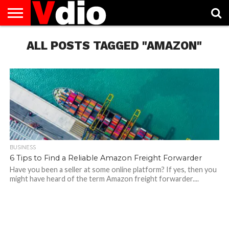
ABOUT
US
ALL POSTS TAGGED "AMAZON"
AUGUST
CAPITAL
CONTACT
DECEMBER
JANUARY
NATIONAL
NOVEMBER
OCTOBER
PRIVACY
TERMS
TODAY IS
NATIONAL
CITIES
US
NATIONAL
NATIONAL
FLAG
NATIONAL
NATIONAL
POLICY
OF
NATIONAL
DAYS
LIST
DAYS
DAYS
DAYS
DAYS
SERVICE
WHAT
DAY
BUSINESS
6 Tips to Find a Reliable Amazon Freight Forwarder
Have you been a seller at some online platform? If yes, then you
might have heard of the term Amazon freight forwarder....