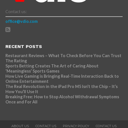
Contact us:
office@vdio.com
RECENT POSTS
Restaurant Reviews – What To Check Before You Can Trust
The Rating
Sports Betting Creates The Art of Caring About
‘Meaningless’ Sports Games
How Live Gaming is Bringing Real-Time Interaction Back to
Online Entertainment
The Real Revolution in the iPad Pro M5 Isn’t the Chip – It’s
How You’ll Use It
Breaking Free: How to Stop Alcohol Withdrawal Symptoms
Once and For All
ABOUT US
CONTACT US
PRIVACY POLICY
CONTACT US