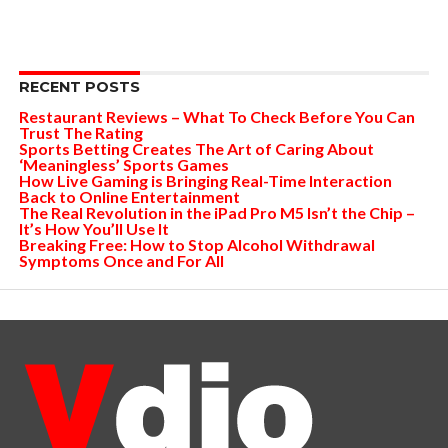
RECENT POSTS
Restaurant Reviews – What To Check Before You Can
Trust The Rating
Sports Betting Creates The Art of Caring About
‘Meaningless’ Sports Games
How Live Gaming is Bringing Real-Time Interaction
Back to Online Entertainment
The Real Revolution in the iPad Pro M5 Isn’t the Chip –
It’s How You’ll Use It
Breaking Free: How to Stop Alcohol Withdrawal
Symptoms Once and For All