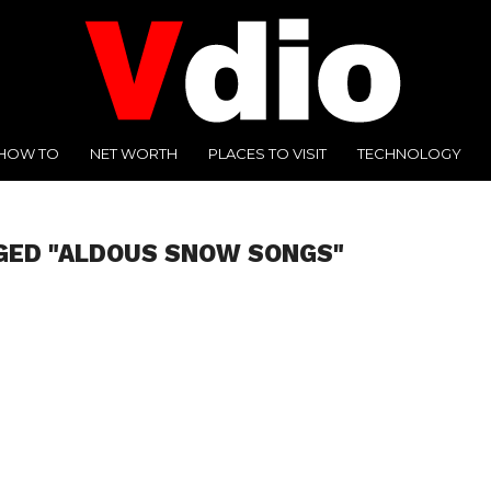
HOW TO
NET WORTH
PLACES TO VISIT
TECHNOLOGY
GED "ALDOUS SNOW SONGS"