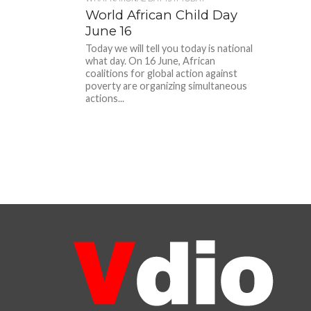
World African Child Day
June 16
Today we will tell you today is national
what day. On 16 June, African
coalitions for global action against
poverty are organizing simultaneous
actions...