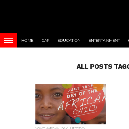
HOME
CAR
EDUCATION
ENTERTAINMENT
ALL POSTS TAG
WHAT NATIONAL DAY IS IT TODAY