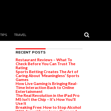
TIPS
TRAVEL
RECENT POSTS
Restaurant Reviews – What To
Check Before You Can Trust The
Rating
Sports Betting Creates The Art of
Caring About ‘Meaningless’ Sports
Games
How Live Gaming is Bringing Real-
Time Interaction Back to Online
Entertainment
The Real Revolution in the iPad Pro
M5 Isn’t the Chip – It’s How You’ll
Use It
Breaking Free: How to Stop Alcohol