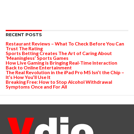
RECENT POSTS
Restaurant Reviews – What To Check Before You Can
Trust The Rating
Sports Betting Creates The Art of Caring About
‘Meaningless’ Sports Games
How Live Gaming is Bringing Real-Time Interaction
Back to Online Entertainment
The Real Revolution in the iPad Pro M5 Isn’t the Chip –
It’s How You’ll Use It
Breaking Free: How to Stop Alcohol Withdrawal
Symptoms Once and For All