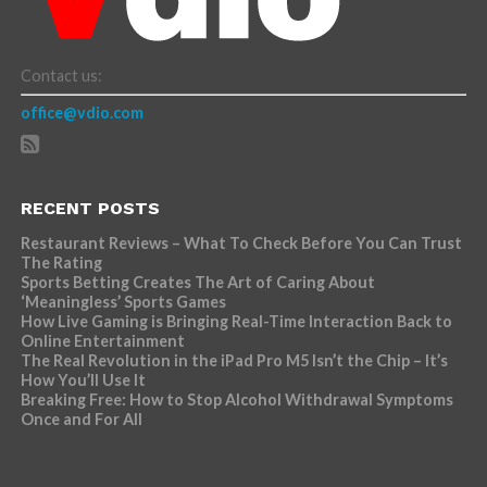
Contact us:
office@vdio.com
RECENT POSTS
Restaurant Reviews – What To Check Before You Can Trust
The Rating
Sports Betting Creates The Art of Caring About
‘Meaningless’ Sports Games
How Live Gaming is Bringing Real-Time Interaction Back to
Online Entertainment
The Real Revolution in the iPad Pro M5 Isn’t the Chip – It’s
How You’ll Use It
Breaking Free: How to Stop Alcohol Withdrawal Symptoms
Once and For All