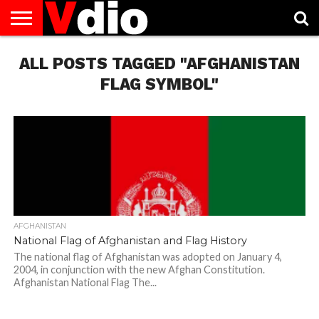
ABOUT
ALL POSTS TAGGED "AFGHANISTAN
US
AUGUST
CAPITAL
CONTACT
DECEMBER
JANUARY
NATIONAL
NOVEMBER
OCTOBER
PRIVACY
TERMS
TODAY IS
NATIONAL
CITIES
US
NATIONAL
NATIONAL
FLAG
NATIONAL
NATIONAL
POLICY
OF
NATIONAL
DAYS
LIST
DAYS
DAYS
DAYS
DAYS
SERVICE
WHAT
FLAG SYMBOL"
DAY
AFGHANISTAN
National Flag of Afghanistan and Flag History
The national flag of Afghanistan was adopted on January 4,
2004, in conjunction with the new Afghan Constitution.
Afghanistan National Flag The...