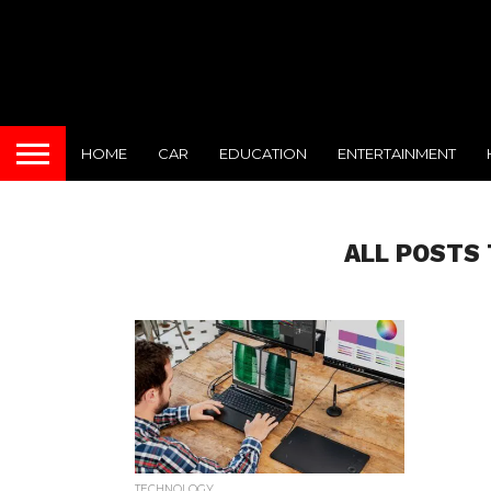
HOME
CAR
EDUCATION
ENTERTAINMENT
ALL POSTS 
TECHNOLOGY