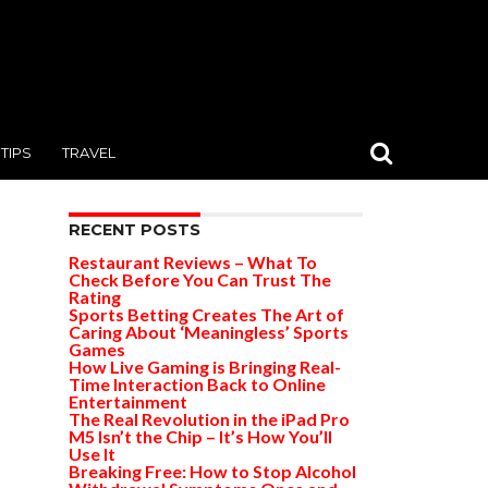
TIPS
TRAVEL
RECENT POSTS
Restaurant Reviews – What To
Check Before You Can Trust The
Rating
Sports Betting Creates The Art of
Caring About ‘Meaningless’ Sports
Games
How Live Gaming is Bringing Real-
Time Interaction Back to Online
Entertainment
The Real Revolution in the iPad Pro
M5 Isn’t the Chip – It’s How You’ll
Use It
Breaking Free: How to Stop Alcohol