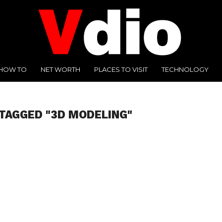
HOW TO
NET WORTH
PLACES TO VISIT
TECHNOLOGY
TAGGED "3D MODELING"