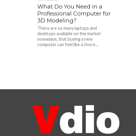
What Do You Need in a
Professional Computer for
3D Modeling?
There are so many laptops and
desktops available on the market
nowadays, that buying a new
computer can feel like a chore....