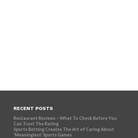
RECENT POSTS
Restaurant Reviews – What To Check Before You
Can Trust The Rating
Sports Betting Creates The Art of Caring About
‘Meaningless’ Sports Games