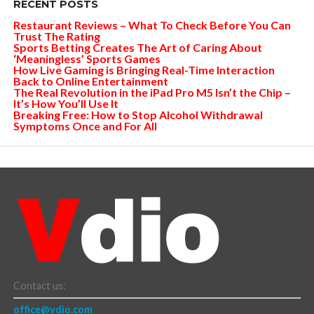
RECENT POSTS
Restaurant Reviews – What To Check Before You Can
Trust The Rating
Sports Betting Creates The Art of Caring About
‘Meaningless’ Sports Games
How Live Gaming is Bringing Real-Time Interaction
Back to Online Entertainment
The Real Revolution in the iPad Pro M5 Isn’t the Chip –
It’s How You’ll Use It
Breaking Free: How to Stop Alcohol Withdrawal
Symptoms Once and For All
Contact us:
office@vdio.com