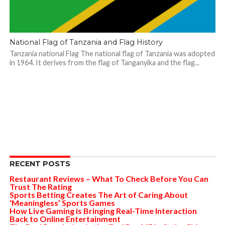
National Flag of Tanzania and Flag History
Tanzania national Flag The national flag of Tanzania was adopted
in 1964. It derives from the flag of Tanganyika and the flag...
RECENT POSTS
Restaurant Reviews – What To Check Before You Can
Trust The Rating
Sports Betting Creates The Art of Caring About
‘Meaningless’ Sports Games
How Live Gaming is Bringing Real-Time Interaction
Back to Online Entertainment