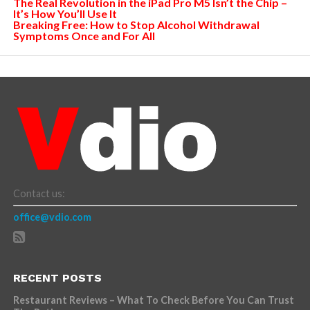
The Real Revolution in the iPad Pro M5 Isn’t the Chip –
It’s How You’ll Use It
Breaking Free: How to Stop Alcohol Withdrawal
Symptoms Once and For All
Contact us:
office@vdio.com
RECENT POSTS
Restaurant Reviews – What To Check Before You Can Trust