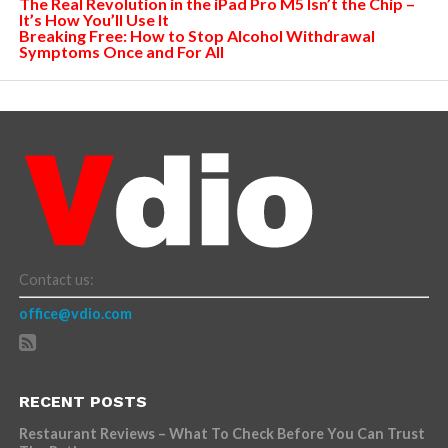
The Real Revolution in the iPad Pro M5 Isn’t the Chip –
It’s How You’ll Use It
Breaking Free: How to Stop Alcohol Withdrawal
Symptoms Once and For All
Contact us:
office@vdio.com
RECENT POSTS
Restaurant Reviews – What To Check Before You Can Trust