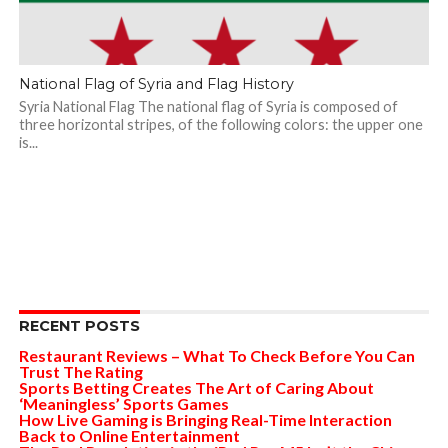
National Flag of Syria and Flag History
Syria National Flag The national flag of Syria is composed of
three horizontal stripes, of the following colors: the upper one
is...
RECENT POSTS
Restaurant Reviews – What To Check Before You Can
Trust The Rating
Sports Betting Creates The Art of Caring About
‘Meaningless’ Sports Games
How Live Gaming is Bringing Real-Time Interaction
Back to Online Entertainment