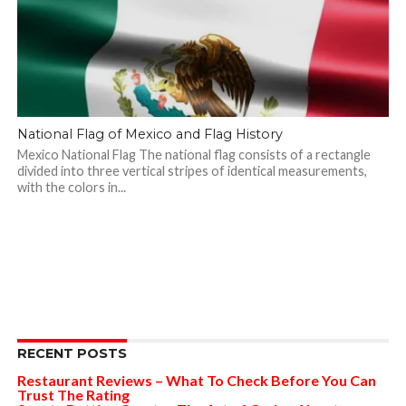
National Flag of Mexico and Flag History
Mexico National Flag The national flag consists of a rectangle
divided into three vertical stripes of identical measurements,
with the colors in...
RECENT POSTS
Restaurant Reviews – What To Check Before You Can
Trust The Rating