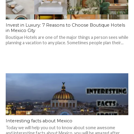
Invest in Luxury: 7 Reasons to Choose Boutique Hotels
in Mexico City
Boutique Hotels are one of the major things a person sees while
planning a vacation to any place. Sometimes people plan their...
Interesting facts about Mexico
Today we will help you out to know about some awesome
and interesting facts about Mexico, you will be amazed after