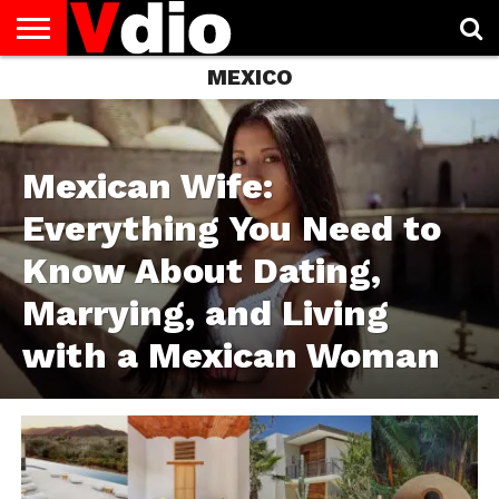
MEXICO
ABOUT
US
AUGUST
CAPITAL
CONTACT
DECEMBER
JANUARY
NATIONAL
NOVEMBER
OCTOBER
PRIVACY
TERMS
TODAY IS
NATIONAL
CITIES
US
NATIONAL
NATIONAL
FLAG
NATIONAL
NATIONAL
POLICY
OF
NATIONAL
DAYS
LIST
DAYS
DAYS
DAYS
DAYS
SERVICE
WHAT
DAY
Mexican Wife:
Everything You Need to
Know About Dating,
Marrying, and Living
with a Mexican Woman