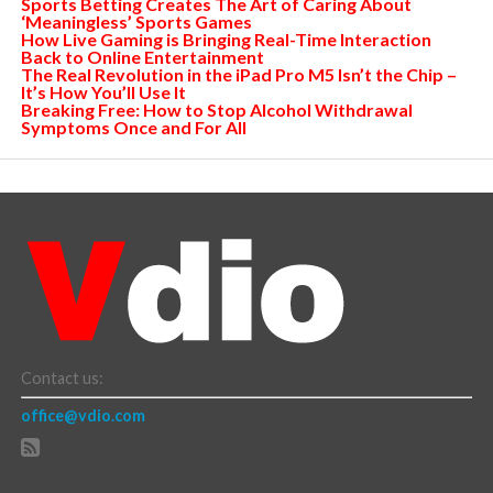
Sports Betting Creates The Art of Caring About
‘Meaningless’ Sports Games
How Live Gaming is Bringing Real-Time Interaction
Back to Online Entertainment
The Real Revolution in the iPad Pro M5 Isn’t the Chip –
It’s How You’ll Use It
Breaking Free: How to Stop Alcohol Withdrawal
Symptoms Once and For All
Contact us:
office@vdio.com