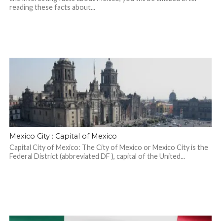
reading these facts about...
Mexico City : Capital of Mexico
Capital City of Mexico: The City of Mexico or Mexico City is the
Federal District (abbreviated DF ), capital of the United...