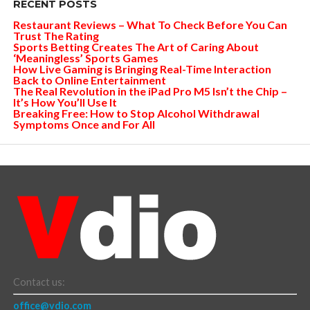
RECENT POSTS
Restaurant Reviews – What To Check Before You Can
Trust The Rating
Sports Betting Creates The Art of Caring About
‘Meaningless’ Sports Games
How Live Gaming is Bringing Real-Time Interaction
Back to Online Entertainment
The Real Revolution in the iPad Pro M5 Isn’t the Chip –
It’s How You’ll Use It
Breaking Free: How to Stop Alcohol Withdrawal
Symptoms Once and For All
Contact us:
office@vdio.com