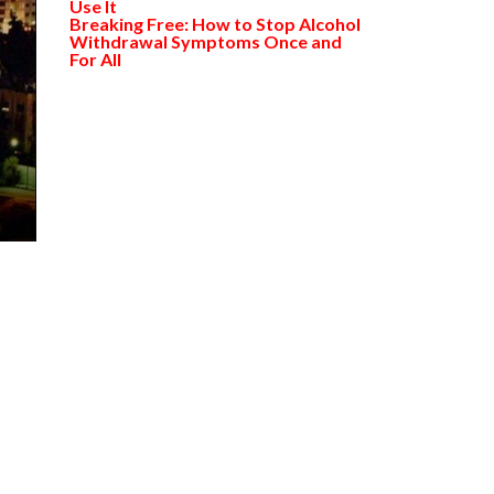
Use It
Breaking Free: How to Stop Alcohol
Withdrawal Symptoms Once and
For All