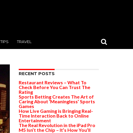
TIPS
TRAVEL
RECENT POSTS
Restaurant Reviews – What To
Check Before You Can Trust The
Rating
Sports Betting Creates The Art of
Caring About ‘Meaningless’ Sports
Games
How Live Gaming is Bringing Real-
Time Interaction Back to Online
Entertainment
The Real Revolution in the iPad Pro
M5 Isn’t the Chip – It’s How You’ll