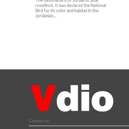
The national bird of Jordan is Sinai
rosefinch. It was declared the National
Bird for its color and habitat in the
Jordanian...
Contact us: