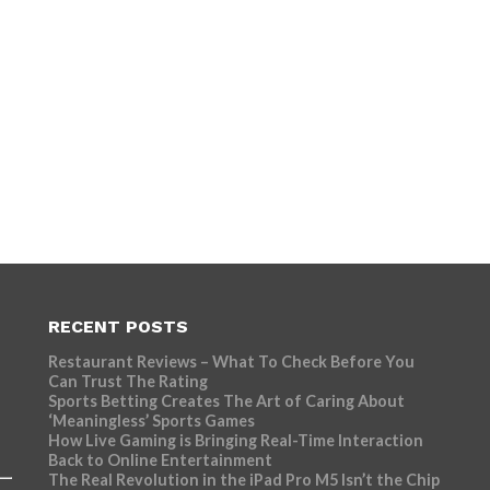
RECENT POSTS
Restaurant Reviews – What To Check Before You
Can Trust The Rating
Sports Betting Creates The Art of Caring About
‘Meaningless’ Sports Games
How Live Gaming is Bringing Real-Time Interaction
Back to Online Entertainment
The Real Revolution in the iPad Pro M5 Isn’t the Chip