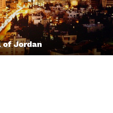
 of Jordan