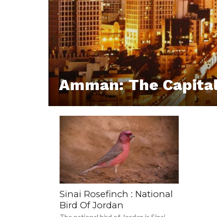
Amman: The Capital
Sinai Rosefinch : National
Bird Of Jordan