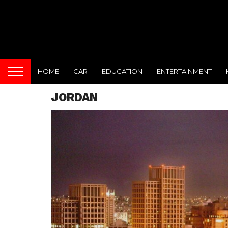
HOME
CAR
EDUCATION
ENTERTAINMENT
JORDAN