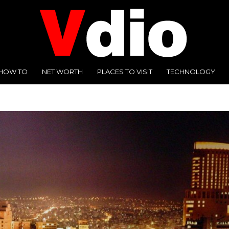
HOW TO
NET WORTH
PLACES TO VISIT
TECHNOLOGY