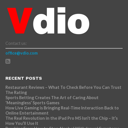
Contact us:
office@vdio.com
RECENT POSTS
Restaurant Reviews – What To Check Before You Can Trust
The Rating
Sports Betting Creates The Art of Caring About
‘Meaningless’ Sports Games
How Live Gaming is Bringing Real-Time Interaction Back to
Online Entertainment
The Real Revolution in the iPad Pro M5 Isn’t the Chip – It’s
How You’ll Use It