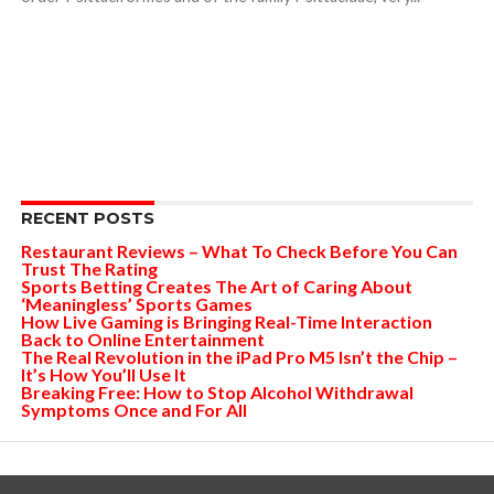
RECENT POSTS
Restaurant Reviews – What To Check Before You Can
Trust The Rating
Sports Betting Creates The Art of Caring About
‘Meaningless’ Sports Games
How Live Gaming is Bringing Real-Time Interaction
Back to Online Entertainment
The Real Revolution in the iPad Pro M5 Isn’t the Chip –
It’s How You’ll Use It
Breaking Free: How to Stop Alcohol Withdrawal
Symptoms Once and For All