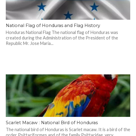
National Flag of Honduras and Flag History
Honduras National Flag The national flag of Honduras was
created during the Administration of the President of the
Republic Mr. Jose Maria...
Scarlet Macaw : National Bird of Honduras
The national bird of Honduras is Scarlet macaw. It is a bird of the
order Psittaciformes and of the family Psittacidae, very...