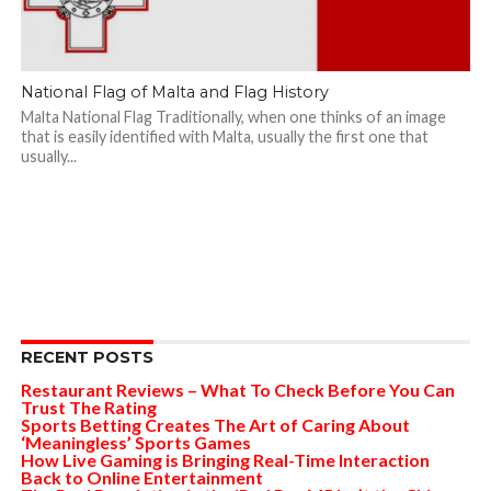
National Flag of Malta and Flag History
Malta National Flag Traditionally, when one thinks of an image
that is easily identified with Malta, usually the first one that
usually...
RECENT POSTS
Restaurant Reviews – What To Check Before You Can
Trust The Rating
Sports Betting Creates The Art of Caring About
‘Meaningless’ Sports Games
How Live Gaming is Bringing Real-Time Interaction
Back to Online Entertainment