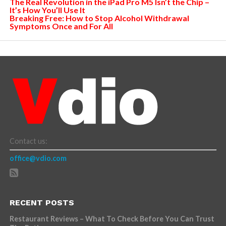
The Real Revolution in the iPad Pro M5 Isn’t the Chip –
It’s How You’ll Use It
Breaking Free: How to Stop Alcohol Withdrawal
Symptoms Once and For All
Contact us:
office@vdio.com
RECENT POSTS
Restaurant Reviews – What To Check Before You Can Trust