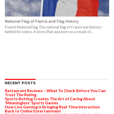
National Flag of France and Flag History
French National Flag The national flag of France has history
behind its colors. A story that was born as a result of...
RECENT POSTS
Restaurant Reviews – What To Check Before You Can
Trust The Rating
Sports Betting Creates The Art of Caring About
‘Meaningless’ Sports Games
How Live Gaming is Bringing Real-Time Interaction
Back to Online Entertainment