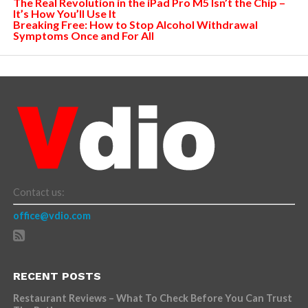
The Real Revolution in the iPad Pro M5 Isn’t the Chip –
It’s How You’ll Use It
Breaking Free: How to Stop Alcohol Withdrawal
Symptoms Once and For All
Contact us:
office@vdio.com
RECENT POSTS
Restaurant Reviews – What To Check Before You Can Trust