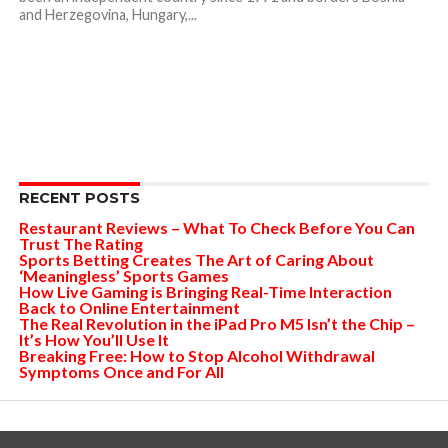
and Herzegovina, Hungary,...
RECENT POSTS
Restaurant Reviews – What To Check Before You Can
Trust The Rating
Sports Betting Creates The Art of Caring About
‘Meaningless’ Sports Games
How Live Gaming is Bringing Real-Time Interaction
Back to Online Entertainment
The Real Revolution in the iPad Pro M5 Isn’t the Chip –
It’s How You’ll Use It
Breaking Free: How to Stop Alcohol Withdrawal
Symptoms Once and For All