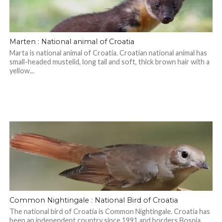
Marten : National animal of Croatia
Marta is national animal of Croatia. Croatian national animal has
small-headed mustelid, long tail and soft, thick brown hair with a
yellow...
Common Nightingale : National Bird of Croatia
The national bird of Croatia is Common Nightingale. Croatia has
been an independent country since 1991 and borders Bosnia