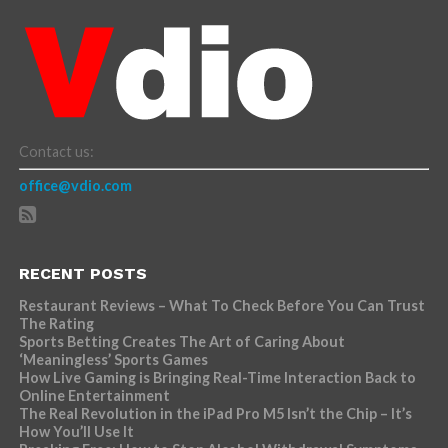
Contact us:
office@vdio.com
RECENT POSTS
Restaurant Reviews – What To Check Before You Can Trust
The Rating
Sports Betting Creates The Art of Caring About
‘Meaningless’ Sports Games
How Live Gaming is Bringing Real-Time Interaction Back to
Online Entertainment
The Real Revolution in the iPad Pro M5 Isn’t the Chip – It’s
How You’ll Use It