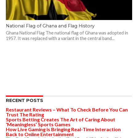
National Flag of Ghana and Flag History
Ghana National Flag The national flag of Ghana was adopted in
1957. It was replaced with a variant in the central band...
RECENT POSTS
Restaurant Reviews – What To Check Before You Can
Trust The Rating
Sports Betting Creates The Art of Caring About
‘Meaningless’ Sports Games
How Live Gaming is Bringing Real-Time Interaction
Back to Online Entertainment