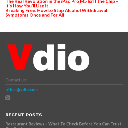
The Real Revolution in the iPad Pro M5 Isn’t the Chip –
It’s How You’ll Use It
Breaking Free: How to Stop Alcohol Withdrawal
Symptoms Once and For All
Contact us:
office@vdio.com
RECENT POSTS
Restaurant Reviews – What To Check Before You Can Trust